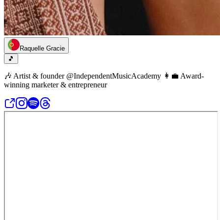
Raquelle Gracie
🎵
🎶 Artist & founder @IndependentMusicAcademy 👩‍💼 Award-
winning marketer & entrepreneur