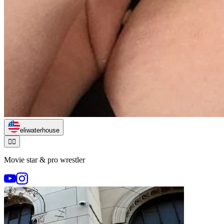
eliwaterhouse
🏃‍♂️
Movie star & pro wrestler