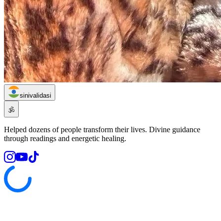
sinivalidasi
🕉️
Helped dozens of people transform their lives. Divine guidance
through readings and energetic healing.