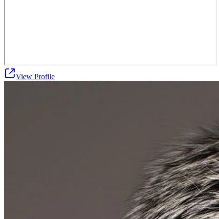
View Profile