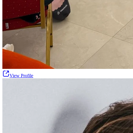
View Profile