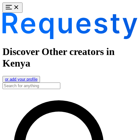
Discover Other creators in
Kenya
or add your profile