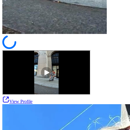
View Profile