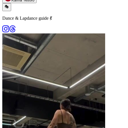
Karina Tesoro
🎭
Dance & Lapdance guide 💃