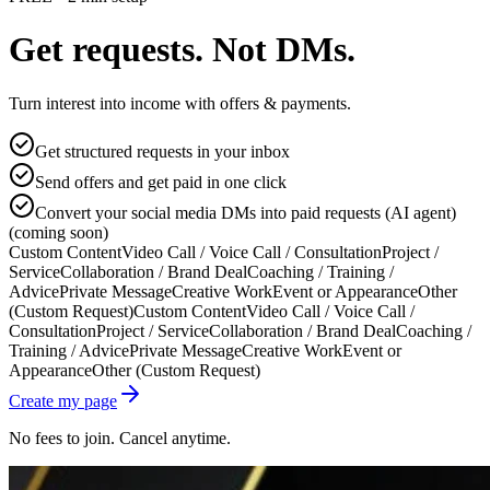
Get requests. Not DMs.
Turn interest into income with offers & payments.
Get structured requests in your inbox
Send offers and get paid in one click
Convert your social media DMs into paid requests (AI agent)
(coming soon)
Custom Content
Video Call / Voice Call / Consultation
Project /
Service
Collaboration / Brand Deal
Coaching / Training /
Advice
Private Message
Creative Work
Event or Appearance
Other
(Custom Request)
Custom Content
Video Call / Voice Call /
Consultation
Project / Service
Collaboration / Brand Deal
Coaching /
Training / Advice
Private Message
Creative Work
Event or
Appearance
Other (Custom Request)
Create my page
No fees to join. Cancel anytime.