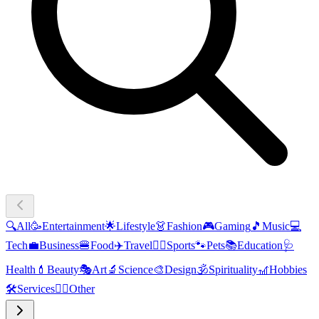
🔍
All
🥳
Entertainment
🌟
Lifestyle
👗
Fashion
🎮
Gaming
🎵
Music
💻
Tech
💼
Business
🍔
Food
✈️
Travel
🏃‍♂️
Sports
🐾
Pets
📚
Education
🩺
Health
💄
Beauty
🎭
Art
🔬
Science
🎨
Design
🕉️
Spirituality
🎢
Hobbies
🛠️
Services
🧜‍♂️
Other