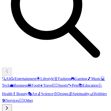
🔍
All
🥳
Entertainment
🌟
Lifestyle
👗
Fashion
🎮
Gaming
🎵
Music
💻
Tech
💼
Business
🍔
Food
✈️
Travel
🏃‍♂️
Sports
🐾
Pets
📚
Education
🩺
Health
💄
Beauty
🎭
Art
🔬
Science
🎨
Design
🕉️
Spirituality
🎢
Hobbies
🛠️
Services
🧜‍♂️
Other