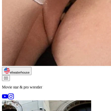
eliwaterhouse
🏃‍♂️
Movie star & pro wrestler