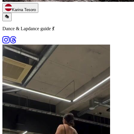
Karina Tesoro
🎭
Dance & Lapdance guide 💃