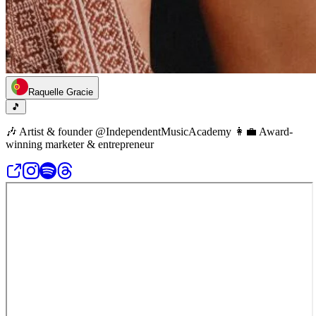
Raquelle Gracie
🎵
🎶 Artist & founder @IndependentMusicAcademy 👩‍💼 Award-
winning marketer & entrepreneur