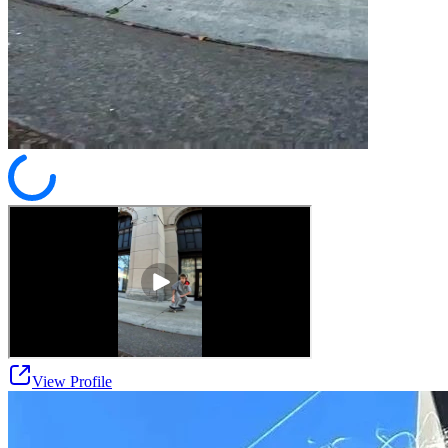
View Profile