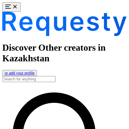
Discover Other creators in
Kazakhstan
or add your profile