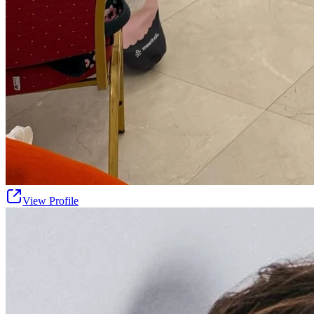
View Profile