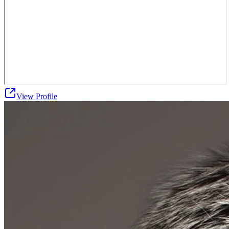
View Profile