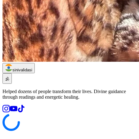
sinivalidasi
🕉️
Helped dozens of people transform their lives. Divine guidance
through readings and energetic healing.