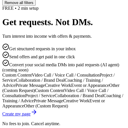
Remove all filters
FREE • 2 min setup
Get requests. Not DMs.
Turn interest into income with offers & payments.
Get structured requests in your inbox
Send offers and get paid in one click
Convert your social media DMs into paid requests (AI agent)
(coming soon)
Custom Content
Video Call / Voice Call / Consultation
Project /
Service
Collaboration / Brand Deal
Coaching / Training /
Advice
Private Message
Creative Work
Event or Appearance
Other
(Custom Request)
Custom Content
Video Call / Voice Call /
Consultation
Project / Service
Collaboration / Brand Deal
Coaching /
Training / Advice
Private Message
Creative Work
Event or
Appearance
Other (Custom Request)
Create my page
No fees to join. Cancel anytime.