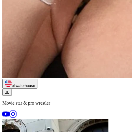
eliwaterhouse
🏃‍♂️
Movie star & pro wrestler