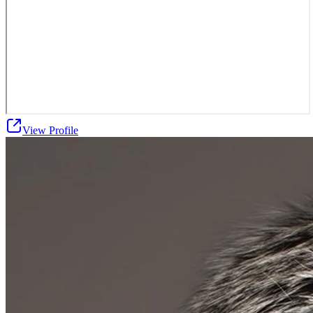
View Profile