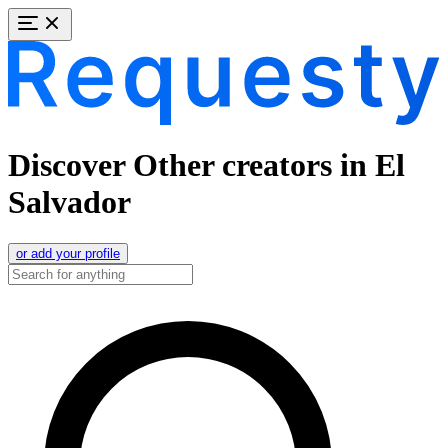
Discover Other creators in El
Salvador
or add your profile