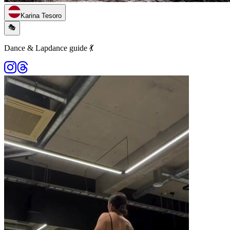
Karina Tesoro
🎭
Dance & Lapdance guide 💃