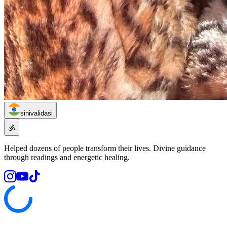
sinivalidasi
🕉️
Helped dozens of people transform their lives. Divine guidance
through readings and energetic healing.