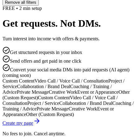
Remove all filters
FREE • 2 min setup
Get requests. Not DMs.
Turn interest into income with offers & payments.
Get structured requests in your inbox
Send offers and get paid in one click
Convert your social media DMs into paid requests (AI agent)
(coming soon)
Custom Content
Video Call / Voice Call / Consultation
Project /
Service
Collaboration / Brand Deal
Coaching / Training /
Advice
Private Message
Creative Work
Event or Appearance
Other
(Custom Request)
Custom Content
Video Call / Voice Call /
Consultation
Project / Service
Collaboration / Brand Deal
Coaching /
Training / Advice
Private Message
Creative Work
Event or
Appearance
Other (Custom Request)
Create my page
No fees to join. Cancel anytime.