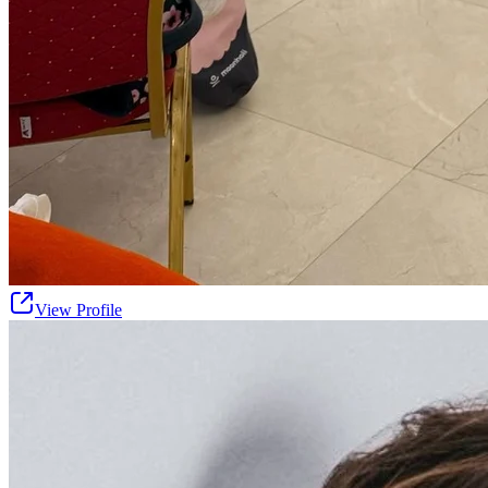
View Profile