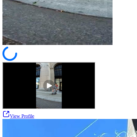
View Profile