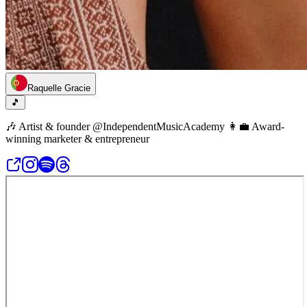
Raquelle Gracie
🎵
🎶 Artist & founder @IndependentMusicAcademy 👩‍💼 Award-
winning marketer & entrepreneur