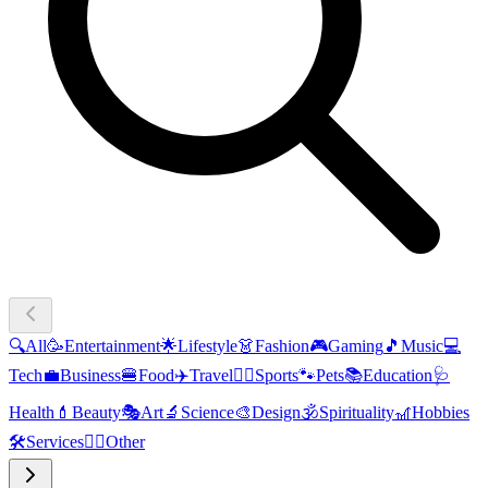
🔍
All
🥳
Entertainment
🌟
Lifestyle
👗
Fashion
🎮
Gaming
🎵
Music
💻
Tech
💼
Business
🍔
Food
✈️
Travel
🏃‍♂️
Sports
🐾
Pets
📚
Education
🩺
Health
💄
Beauty
🎭
Art
🔬
Science
🎨
Design
🕉️
Spirituality
🎢
Hobbies
🛠️
Services
🧜‍♂️
Other