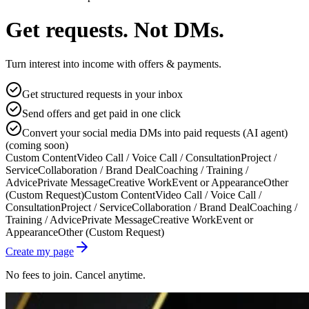
Get requests. Not DMs.
Turn interest into income with offers & payments.
Get structured requests in your inbox
Send offers and get paid in one click
Convert your social media DMs into paid requests (AI agent)
(coming soon)
Custom Content
Video Call / Voice Call / Consultation
Project /
Service
Collaboration / Brand Deal
Coaching / Training /
Advice
Private Message
Creative Work
Event or Appearance
Other
(Custom Request)
Custom Content
Video Call / Voice Call /
Consultation
Project / Service
Collaboration / Brand Deal
Coaching /
Training / Advice
Private Message
Creative Work
Event or
Appearance
Other (Custom Request)
Create my page
No fees to join. Cancel anytime.