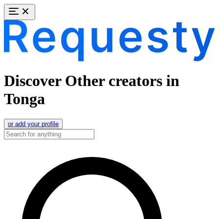
Discover Other creators in
Tonga
or add your profile