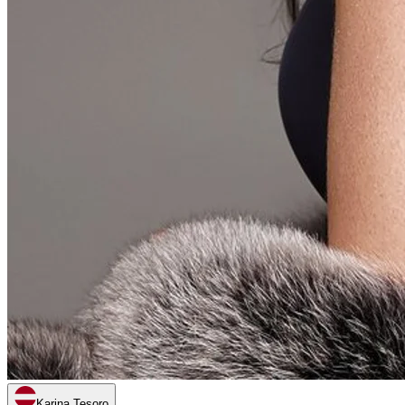
Karina Tesoro