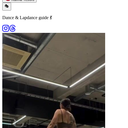
🎭
Dance & Lapdance guide 💃