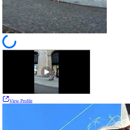
View Profile