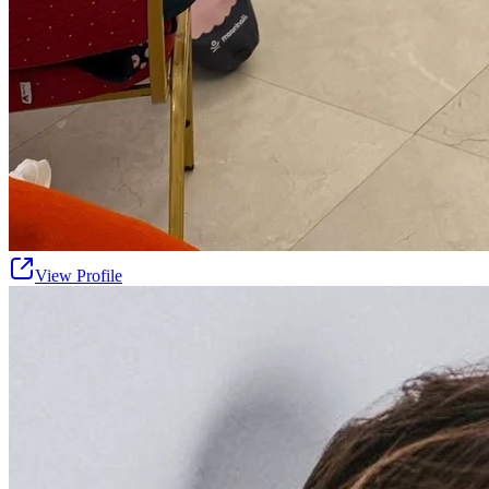
View Profile