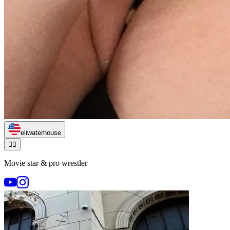
eliwaterhouse
🏃‍♂️
Movie star & pro wrestler