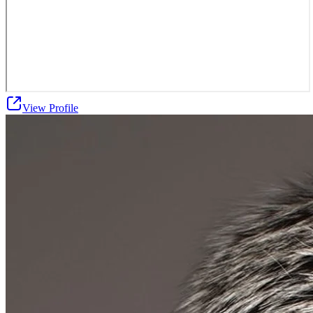
View Profile