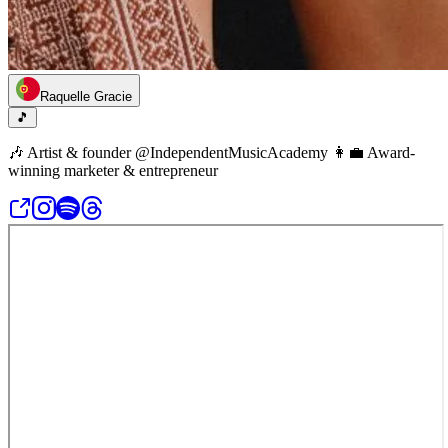
Raquelle Gracie
🎵
🎶 Artist & founder @IndependentMusicAcademy 👩‍💼 Award-
winning marketer & entrepreneur