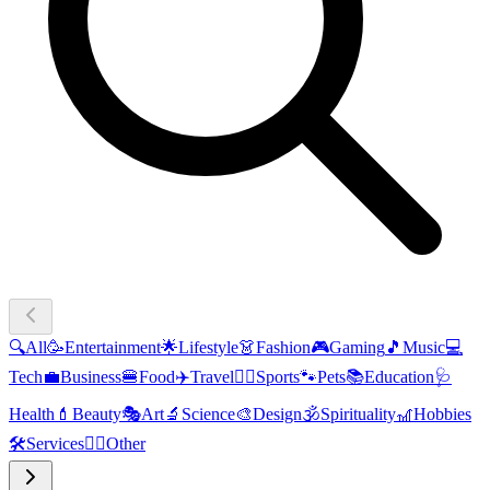
🔍
All
🥳
Entertainment
🌟
Lifestyle
👗
Fashion
🎮
Gaming
🎵
Music
💻
Tech
💼
Business
🍔
Food
✈️
Travel
🏃‍♂️
Sports
🐾
Pets
📚
Education
🩺
Health
💄
Beauty
🎭
Art
🔬
Science
🎨
Design
🕉️
Spirituality
🎢
Hobbies
🛠️
Services
🧜‍♂️
Other