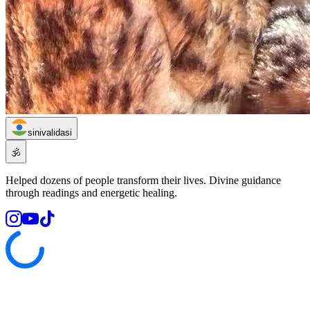
sinivalidasi
🕉️
Helped dozens of people transform their lives. Divine guidance
through readings and energetic healing.