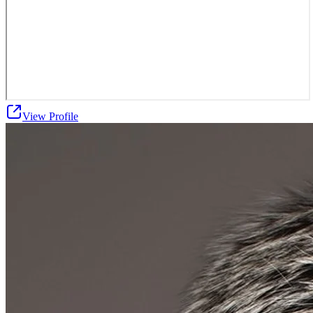
View Profile