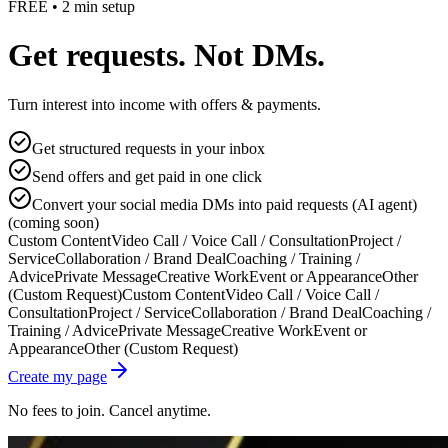
FREE • 2 min setup
Get requests. Not DMs.
Turn interest into income with offers & payments.
Get structured requests in your inbox
Send offers and get paid in one click
Convert your social media DMs into paid requests (AI agent)
(coming soon)
Custom Content
Video Call / Voice Call / Consultation
Project /
Service
Collaboration / Brand Deal
Coaching / Training /
Advice
Private Message
Creative Work
Event or Appearance
Other
(Custom Request)
Custom Content
Video Call / Voice Call /
Consultation
Project / Service
Collaboration / Brand Deal
Coaching /
Training / Advice
Private Message
Creative Work
Event or
Appearance
Other (Custom Request)
Create my page
No fees to join. Cancel anytime.