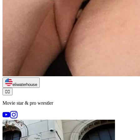
eliwaterhouse
🏃‍♂️
Movie star & pro wrestler