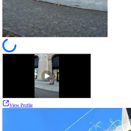
View Profile