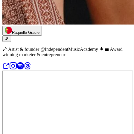
Raquelle Gracie
🎵
🎶 Artist & founder @IndependentMusicAcademy 👩‍💼 Award-
winning marketer & entrepreneur