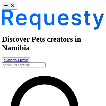
Discover Pets creators in
Namibia
or add your profile