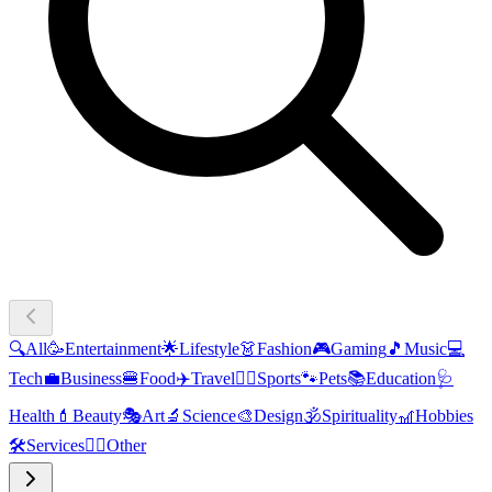
🔍
All
🥳
Entertainment
🌟
Lifestyle
👗
Fashion
🎮
Gaming
🎵
Music
💻
Tech
💼
Business
🍔
Food
✈️
Travel
🏃‍♂️
Sports
🐾
Pets
📚
Education
🩺
Health
💄
Beauty
🎭
Art
🔬
Science
🎨
Design
🕉️
Spirituality
🎢
Hobbies
🛠️
Services
🧜‍♂️
Other