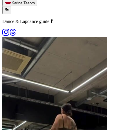
Karina Tesoro
🎭
Dance & Lapdance guide 💃