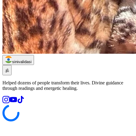
sinivalidasi
🕉️
Helped dozens of people transform their lives. Divine guidance
through readings and energetic healing.