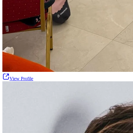
View Profile