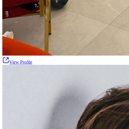
View Profile