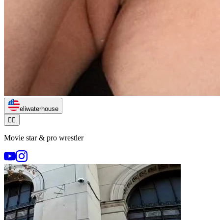
eliwaterhouse
🏃‍♂️
Movie star & pro wrestler