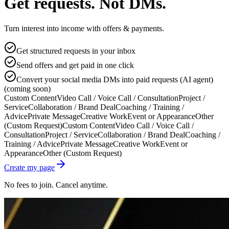
Get requests. Not DMs.
Turn interest into income with offers & payments.
Get structured requests in your inbox
Send offers and get paid in one click
Convert your social media DMs into paid requests (AI agent)
(coming soon)
Custom Content
Video Call / Voice Call / Consultation
Project /
Service
Collaboration / Brand Deal
Coaching / Training /
Advice
Private Message
Creative Work
Event or Appearance
Other
(Custom Request)
Custom Content
Video Call / Voice Call /
Consultation
Project / Service
Collaboration / Brand Deal
Coaching /
Training / Advice
Private Message
Creative Work
Event or
Appearance
Other (Custom Request)
Create my page
No fees to join. Cancel anytime.