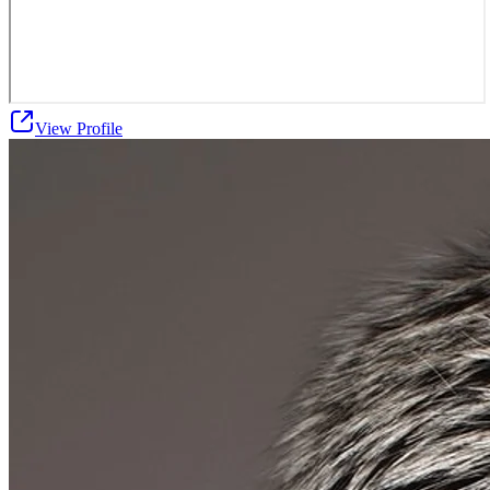
View Profile