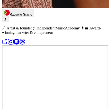
Raquelle Gracie
🎵
🎶 Artist & founder @IndependentMusicAcademy 👩‍💼 Award-
winning marketer & entrepreneur