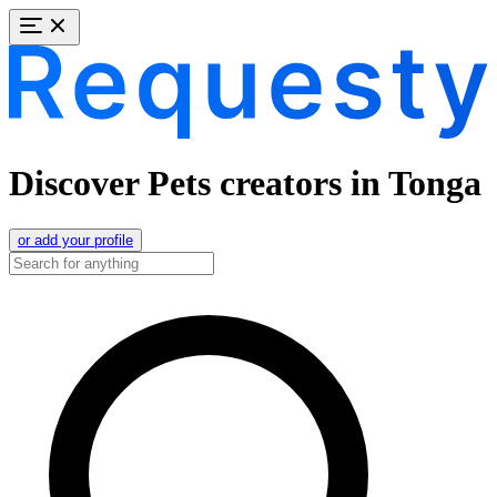
Discover Pets creators in Tonga
or add your profile