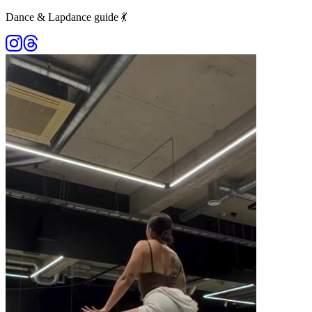
Dance & Lapdance guide 💃