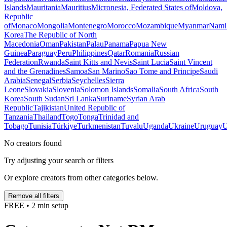
Islands
Mauritania
Mauritius
Micronesia, Federated States of
Moldova,
Republic
of
Monaco
Mongolia
Montenegro
Morocco
Mozambique
Myanmar
Nami
Korea
The Republic of North
Macedonia
Oman
Pakistan
Palau
Panama
Papua New
Guinea
Paraguay
Peru
Philippines
Qatar
Romania
Russian
Federation
Rwanda
Saint Kitts and Nevis
Saint Lucia
Saint Vincent
and the Grenadines
Samoa
San Marino
Sao Tome and Principe
Saudi
Arabia
Senegal
Serbia
Seychelles
Sierra
Leone
Slovakia
Slovenia
Solomon Islands
Somalia
South Africa
South
Korea
South Sudan
Sri Lanka
Suriname
Syrian Arab
Republic
Tajikistan
United Republic of
Tanzania
Thailand
Togo
Tonga
Trinidad and
Tobago
Tunisia
Türkiye
Turkmenistan
Tuvalu
Uganda
Ukraine
Uruguay
U
No creators found
Try adjusting your search or filters
Or explore creators from other categories below.
Remove all filters
FREE • 2 min setup