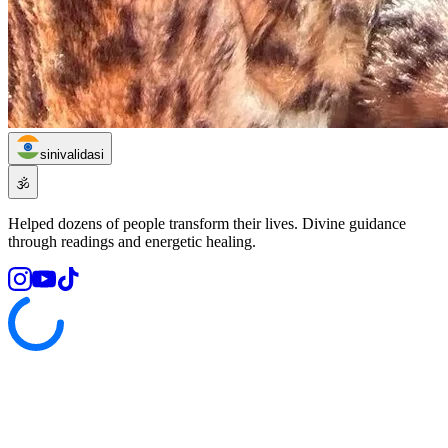
sinivalidasi
🕉️
Helped dozens of people transform their lives. Divine guidance
through readings and energetic healing.