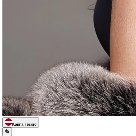
Karina Tesoro
🎭