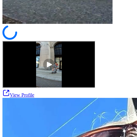
View Profile