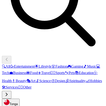
🔍
All
🥳
Entertainment
🌟
Lifestyle
👗
Fashion
🎮
Gaming
🎵
Music
💻
Tech
💼
Business
🍔
Food
✈️
Travel
🏃‍♂️
Sports
🐾
Pets
📚
Education
🩺
Health
💄
Beauty
🎭
Art
🔬
Science
🎨
Design
🕉️
Spirituality
🎢
Hobbies
🛠️
Services
🧜‍♂️
Other
Tonga