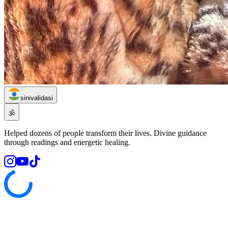
sinivalidasi
🕉️
Helped dozens of people transform their lives. Divine guidance
through readings and energetic healing.