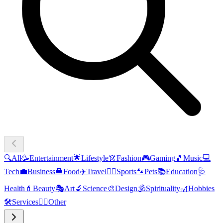
🔍
All
🥳
Entertainment
🌟
Lifestyle
👗
Fashion
🎮
Gaming
🎵
Music
💻
Tech
💼
Business
🍔
Food
✈️
Travel
🏃‍♂️
Sports
🐾
Pets
📚
Education
🩺
Health
💄
Beauty
🎭
Art
🔬
Science
🎨
Design
🕉️
Spirituality
🎢
Hobbies
🛠️
Services
🧜‍♂️
Other