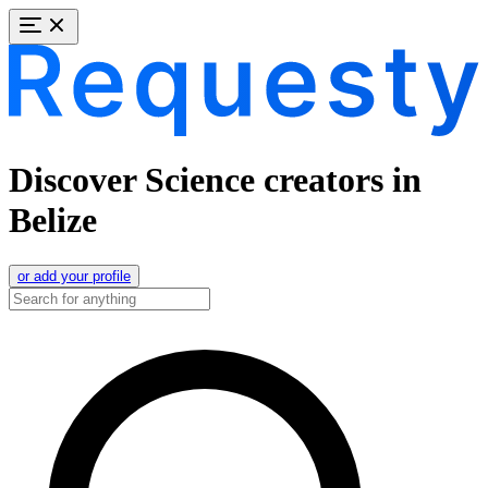
Discover Science creators in
Belize
or add your profile