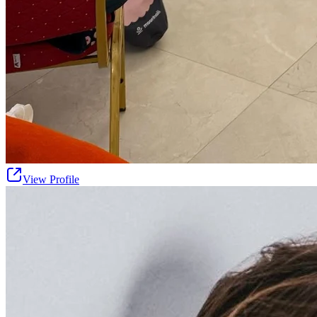
View Profile