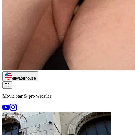
eliwaterhouse
🏃‍♂️
Movie star & pro wrestler