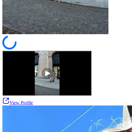
View Profile