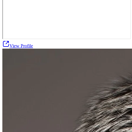
View Profile