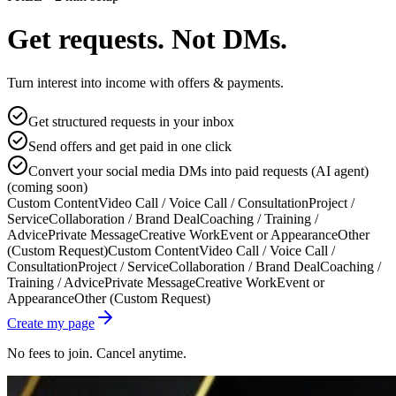
Get requests. Not DMs.
Turn interest into income with offers & payments.
Get structured requests in your inbox
Send offers and get paid in one click
Convert your social media DMs into paid requests (AI agent)
(coming soon)
Custom Content
Video Call / Voice Call / Consultation
Project /
Service
Collaboration / Brand Deal
Coaching / Training /
Advice
Private Message
Creative Work
Event or Appearance
Other
(Custom Request)
Custom Content
Video Call / Voice Call /
Consultation
Project / Service
Collaboration / Brand Deal
Coaching /
Training / Advice
Private Message
Creative Work
Event or
Appearance
Other (Custom Request)
Create my page
No fees to join. Cancel anytime.