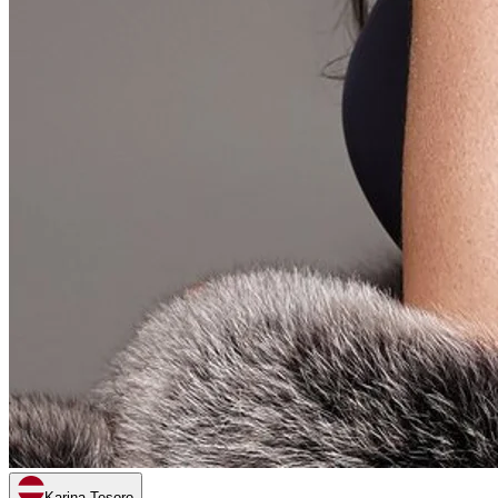
Karina Tesoro