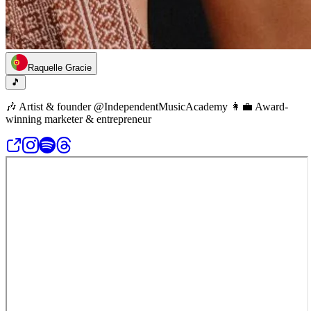
Raquelle Gracie
🎵
🎶 Artist & founder @IndependentMusicAcademy 👩‍💼 Award-
winning marketer & entrepreneur