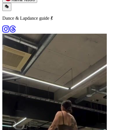
🎭
Dance & Lapdance guide 💃