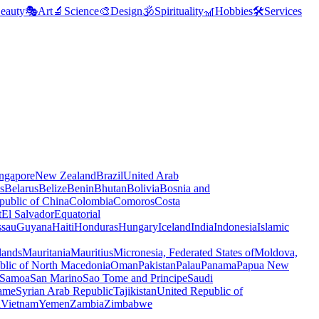
eauty
🎭
Art
🔬
Science
🎨
Design
🕉️
Spirituality
🎢
Hobbies
🛠️
Services
ngapore
New Zealand
Brazil
United Arab
s
Belarus
Belize
Benin
Bhutan
Bolivia
Bosnia and
public of China
Colombia
Comoros
Costa
t
El Salvador
Equatorial
ssau
Guyana
Haiti
Honduras
Hungary
Iceland
India
Indonesia
Islamic
lands
Mauritania
Mauritius
Micronesia, Federated States of
Moldova,
blic of North Macedonia
Oman
Pakistan
Palau
Panama
Papua New
Samoa
San Marino
Sao Tome and Principe
Saudi
ame
Syrian Arab Republic
Tajikistan
United Republic of
a
Vietnam
Yemen
Zambia
Zimbabwe