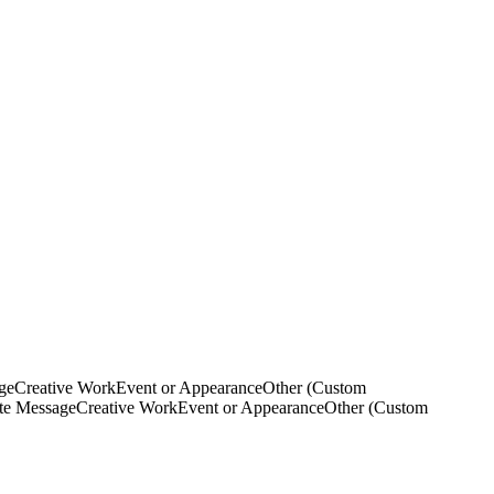
ge
Creative Work
Event or Appearance
Other (Custom
ate Message
Creative Work
Event or Appearance
Other (Custom