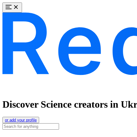
Discover Science creators in Uk
or add your profile