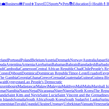
h
💼
Business
🍔
Food
✈️
Travel
🏃‍♂️
Sports
🐾
Pets
📚
Education
🩺
Health
💄
B
reland
Portugal
Poland
Belgium
Austria
Denmark
Norway
Australia
Japan
Si
buda
Argentina
Armenia
Azerbaijan
Bahamas
Bahrain
Bangladesh
Barbado
ndi
Cambodia
Cameroon
Central African Republic
Chad
Chile
People's Re
 Congo
Djibouti
Dominica
Dominican Republic
Timor-Leste
Ecuador
Egyp
 The Gambia
Georgia
Ghana
Greece
Grenada
Guatemala
Guinea
Guinea-Bi
wait
Kyrgyzstan
Lao People's Democratic
uxembourg
Madagascar
Malawi
Malaysia
Maldives
Mali
Malta
Marshall Is
mar
Namibia
Nauru
Nepal
Nicaragua
Niger
Nigeria
North Korea
The Repu
anda
Saint Kitts and Nevis
Saint Lucia
Saint Vincent and the Grenadines
 Islands
Somalia
South Africa
South Korea
South Sudan
Sri Lanka
Surin
kmenistan
Tuvalu
Uganda
Ukraine
Uruguay
Uzbekistan
Vanuatu
Venezuel