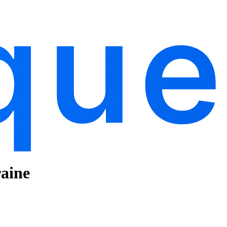
raine