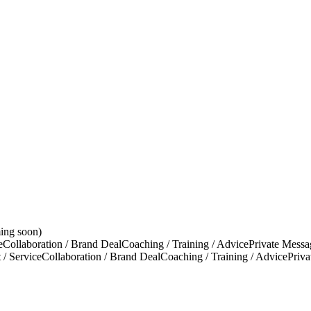
ing soon)
e
Collaboration / Brand Deal
Coaching / Training / Advice
Private Messa
 / Service
Collaboration / Brand Deal
Coaching / Training / Advice
Priv