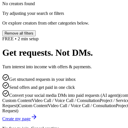
No creators found
Try adjusting your search or filters
Or explore creators from other categories below.
Remove all filters
FREE • 2 min setup
Get requests. Not DMs.
Turn interest into income with offers & payments.
Get structured requests in your inbox
Send offers and get paid in one click
Convert your social media DMs into paid requests (AI agent)
(com
Custom Content
Video Call / Voice Call / Consultation
Project / Servic
Request)
Custom Content
Video Call / Voice Call / Consultation
Project
Request)
Create my page