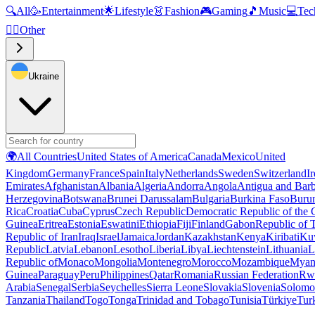
🔍
All
🥳
Entertainment
🌟
Lifestyle
👗
Fashion
🎮
Gaming
🎵
Music
💻
Tec
🧜‍♂️
Other
Ukraine
🌍
All Countries
United States of America
Canada
Mexico
United
Kingdom
Germany
France
Spain
Italy
Netherlands
Sweden
Switzerland
I
Emirates
Afghanistan
Albania
Algeria
Andorra
Angola
Antigua and Bar
Herzegovina
Botswana
Brunei Darussalam
Bulgaria
Burkina Faso
Buru
Rica
Croatia
Cuba
Cyprus
Czech Republic
Democratic Republic of the
Guinea
Eritrea
Estonia
Eswatini
Ethiopia
Fiji
Finland
Gabon
Republic of
Republic of Iran
Iraq
Israel
Jamaica
Jordan
Kazakhstan
Kenya
Kiribati
Ku
Republic
Latvia
Lebanon
Lesotho
Liberia
Libya
Liechtenstein
Lithuania
L
Republic of
Monaco
Mongolia
Montenegro
Morocco
Mozambique
Myan
Guinea
Paraguay
Peru
Philippines
Qatar
Romania
Russian Federation
Rw
Arabia
Senegal
Serbia
Seychelles
Sierra Leone
Slovakia
Slovenia
Solomon
Tanzania
Thailand
Togo
Tonga
Trinidad and Tobago
Tunisia
Türkiye
Tur