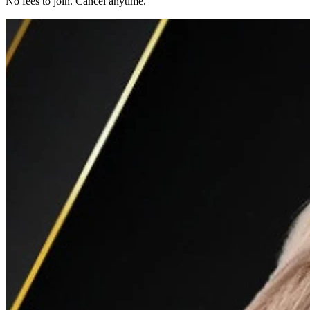
No fees to join. Cancel anytime.