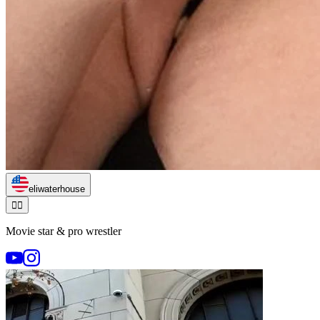
eliwaterhouse
🏃‍♂️
Movie star & pro wrestler