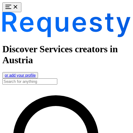
Discover Services creators in
Austria
or add your profile