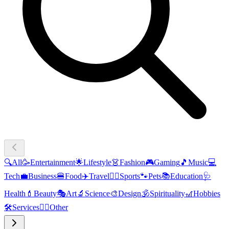
🔍
All
🥳
Entertainment
🌟
Lifestyle
👗
Fashion
🎮
Gaming
🎵
Music
💻
Tech
💼
Business
🍔
Food
✈️
Travel
🏃‍♂️
Sports
🐾
Pets
📚
Education
🩺
Health
💄
Beauty
🎭
Art
🔬
Science
🎨
Design
🕉️
Spirituality
🎢
Hobbies
🛠️
Services
🧜‍♂️
Other