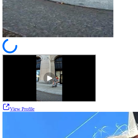
View Profile