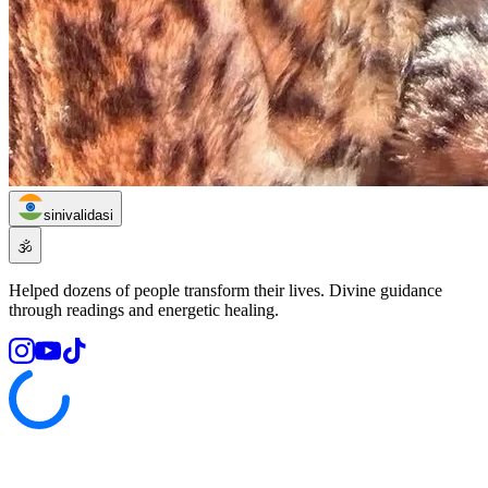
sinivalidasi
🕉️
Helped dozens of people transform their lives. Divine guidance
through readings and energetic healing.