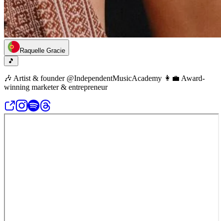
Raquelle Gracie
🎵
🎶 Artist & founder @IndependentMusicAcademy 👩‍💼 Award-
winning marketer & entrepreneur