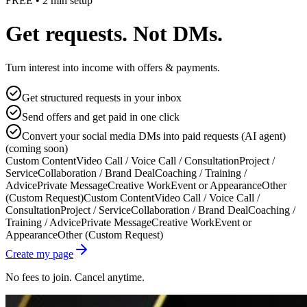
FREE • 2 min setup
Get requests. Not DMs.
Turn interest into income with offers & payments.
Get structured requests in your inbox
Send offers and get paid in one click
Convert your social media DMs into paid requests (AI agent)
(coming soon)
Custom Content
Video Call / Voice Call / Consultation
Project /
Service
Collaboration / Brand Deal
Coaching / Training /
Advice
Private Message
Creative Work
Event or Appearance
Other
(Custom Request)
Custom Content
Video Call / Voice Call /
Consultation
Project / Service
Collaboration / Brand Deal
Coaching /
Training / Advice
Private Message
Creative Work
Event or
Appearance
Other (Custom Request)
Create my page
No fees to join. Cancel anytime.