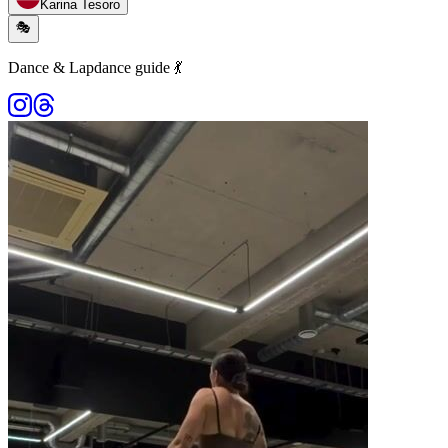
Karina Tesoro
🎭
Dance & Lapdance guide 💃