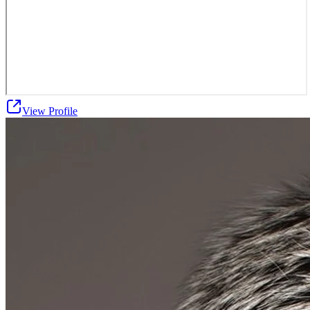
View Profile