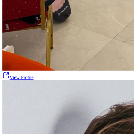
View Profile