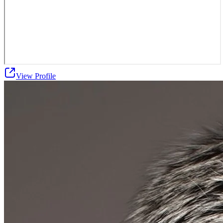
View Profile