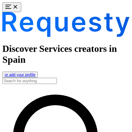
Discover Services creators in
Spain
or add your profile