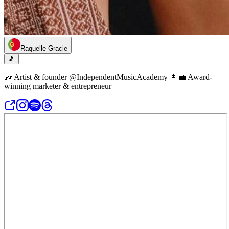
Raquelle Gracie
🎵
🎶 Artist & founder @IndependentMusicAcademy 👩‍💼 Award-
winning marketer & entrepreneur