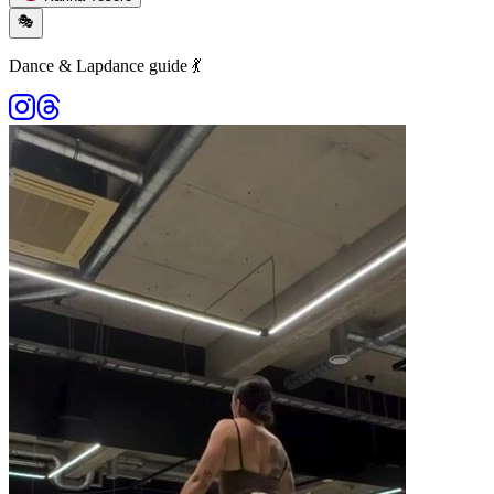
🎭
Dance & Lapdance guide 💃