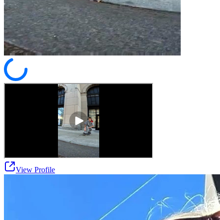
View Profile