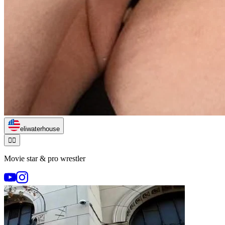
eliwaterhouse
🏃‍♂️
Movie star & pro wrestler