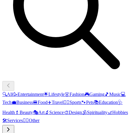
🔍
All
🥳
Entertainment
🌟
Lifestyle
👗
Fashion
🎮
Gaming
🎵
Music
💻
Tech
💼
Business
🍔
Food
✈️
Travel
🏃‍♂️
Sports
🐾
Pets
📚
Education
🩺
Health
💄
Beauty
🎭
Art
🔬
Science
🎨
Design
🕉️
Spirituality
🎢
Hobbies
🛠️
Services
🧜‍♂️
Other