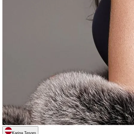
Karina Tesoro