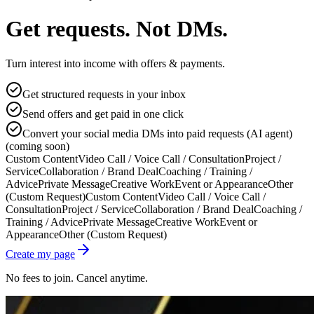
Get requests. Not DMs.
Turn interest into income with offers & payments.
Get structured requests in your inbox
Send offers and get paid in one click
Convert your social media DMs into paid requests (AI agent)
(coming soon)
Custom Content
Video Call / Voice Call / Consultation
Project /
Service
Collaboration / Brand Deal
Coaching / Training /
Advice
Private Message
Creative Work
Event or Appearance
Other
(Custom Request)
Custom Content
Video Call / Voice Call /
Consultation
Project / Service
Collaboration / Brand Deal
Coaching /
Training / Advice
Private Message
Creative Work
Event or
Appearance
Other (Custom Request)
Create my page
No fees to join. Cancel anytime.