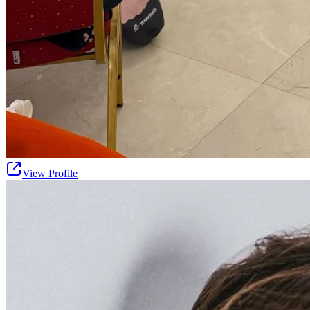
View Profile