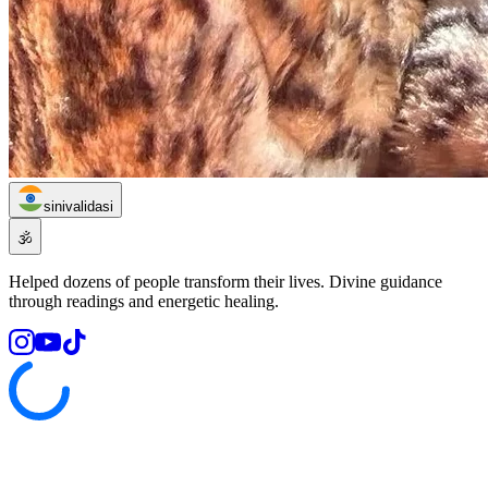
sinivalidasi
🕉️
Helped dozens of people transform their lives. Divine guidance
through readings and energetic healing.