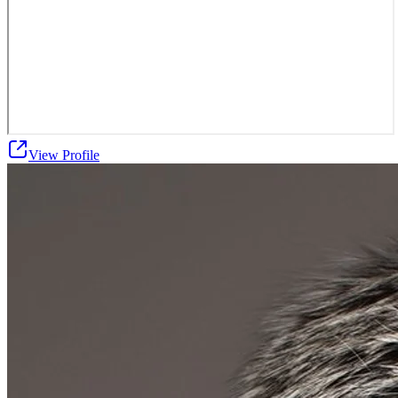
View Profile