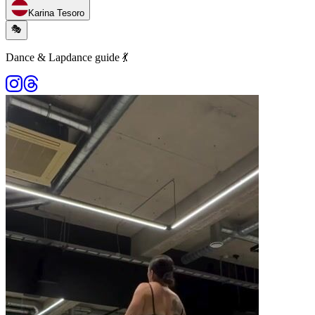
Karina Tesoro
🎭
Dance & Lapdance guide 💃