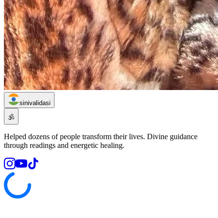
sinivalidasi
🕉️
Helped dozens of people transform their lives. Divine guidance
through readings and energetic healing.