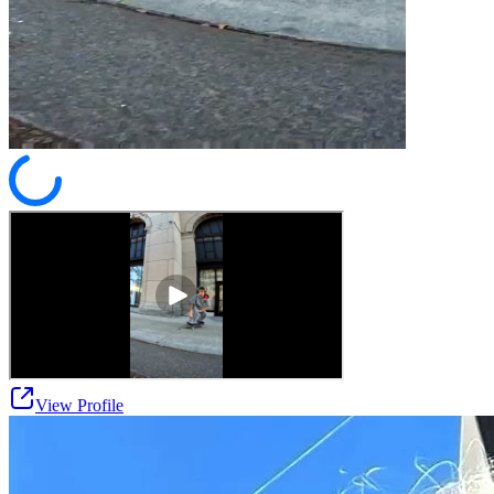
View Profile