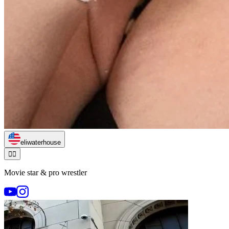
eliwaterhouse
🏃‍♂️
Movie star & pro wrestler