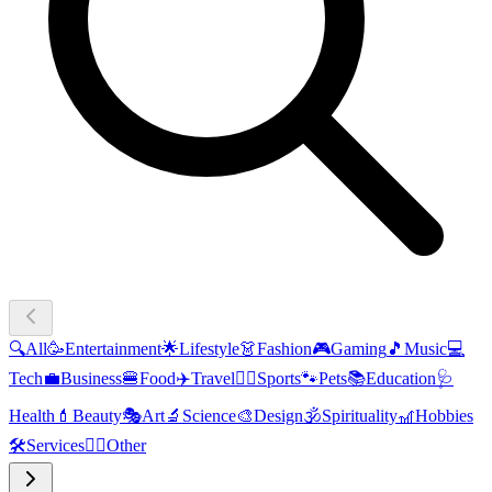
🔍
All
🥳
Entertainment
🌟
Lifestyle
👗
Fashion
🎮
Gaming
🎵
Music
💻
Tech
💼
Business
🍔
Food
✈️
Travel
🏃‍♂️
Sports
🐾
Pets
📚
Education
🩺
Health
💄
Beauty
🎭
Art
🔬
Science
🎨
Design
🕉️
Spirituality
🎢
Hobbies
🛠️
Services
🧜‍♂️
Other