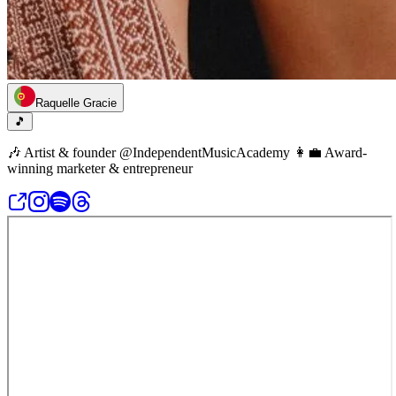
Raquelle Gracie
🎵
🎶 Artist & founder @IndependentMusicAcademy 👩‍💼 Award-
winning marketer & entrepreneur