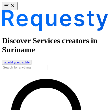
Discover Services creators in
Suriname
or add your profile