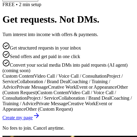
FREE • 2 min setup
Get requests. Not DMs.
Turn interest into income with offers & payments.
Get structured requests in your inbox
Send offers and get paid in one click
Convert your social media DMs into paid requests (AI agent)
(coming soon)
Custom Content
Video Call / Voice Call / Consultation
Project /
Service
Collaboration / Brand Deal
Coaching / Training /
Advice
Private Message
Creative Work
Event or Appearance
Other
(Custom Request)
Custom Content
Video Call / Voice Call /
Consultation
Project / Service
Collaboration / Brand Deal
Coaching /
Training / Advice
Private Message
Creative Work
Event or
Appearance
Other (Custom Request)
Create my page
No fees to join. Cancel anytime.