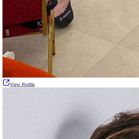
View Profile