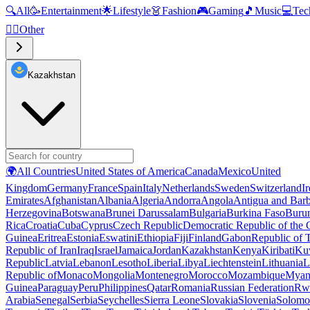
🔍
All
🥳
Entertainment
🌟
Lifestyle
👗
Fashion
🎮
Gaming
🎵
Music
💻
Tec
🧜‍♂️
Other
Kazakhstan
🌍
All Countries
United States of America
Canada
Mexico
United
Kingdom
Germany
France
Spain
Italy
Netherlands
Sweden
Switzerland
I
Emirates
Afghanistan
Albania
Algeria
Andorra
Angola
Antigua and Bar
Herzegovina
Botswana
Brunei Darussalam
Bulgaria
Burkina Faso
Buru
Rica
Croatia
Cuba
Cyprus
Czech Republic
Democratic Republic of the
Guinea
Eritrea
Estonia
Eswatini
Ethiopia
Fiji
Finland
Gabon
Republic of
Republic of Iran
Iraq
Israel
Jamaica
Jordan
Kazakhstan
Kenya
Kiribati
Ku
Republic
Latvia
Lebanon
Lesotho
Liberia
Libya
Liechtenstein
Lithuania
L
Republic of
Monaco
Mongolia
Montenegro
Morocco
Mozambique
Myan
Guinea
Paraguay
Peru
Philippines
Qatar
Romania
Russian Federation
Rw
Arabia
Senegal
Serbia
Seychelles
Sierra Leone
Slovakia
Slovenia
Solomon