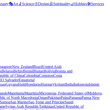
eauty
🎭
Art
🔬
Science
🎨
Design
🕉️
Spirituality
🎢
Hobbies
🛠️
Services
ngapore
New Zealand
Brazil
United Arab
s
Belarus
Belize
Benin
Bhutan
Bolivia
Bosnia and
public of China
Colombia
Comoros
Costa
t
El Salvador
Equatorial
ssau
Guyana
Haiti
Honduras
Hungary
Iceland
India
Indonesia
Islamic
lands
Mauritania
Mauritius
Micronesia, Federated States of
Moldova,
blic of North Macedonia
Oman
Pakistan
Palau
Panama
Papua New
Samoa
San Marino
Sao Tome and Principe
Saudi
ame
Syrian Arab Republic
Tajikistan
United Republic of