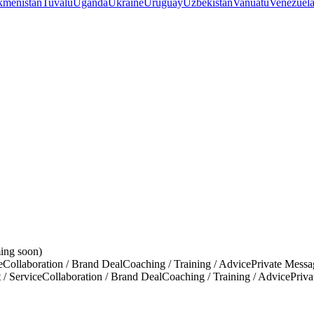
kmenistan
Tuvalu
Uganda
Ukraine
Uruguay
Uzbekistan
Vanuatu
Venezuel
ing soon)
e
Collaboration / Brand Deal
Coaching / Training / Advice
Private Messa
 / Service
Collaboration / Brand Deal
Coaching / Training / Advice
Priv