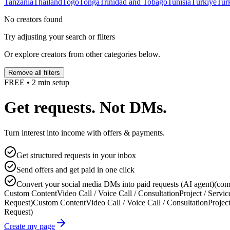
Tanzania
Thailand
Togo
Tonga
Trinidad and Tobago
Tunisia
Türkiye
Tur
No creators found
Try adjusting your search or filters
Or explore creators from other categories below.
Remove all filters
FREE • 2 min setup
Get requests. Not DMs.
Turn interest into income with offers & payments.
Get structured requests in your inbox
Send offers and get paid in one click
Convert your social media DMs into paid requests (AI agent)
(com
Custom Content
Video Call / Voice Call / Consultation
Project / Servic
Request)
Custom Content
Video Call / Voice Call / Consultation
Project
Request)
Create my page