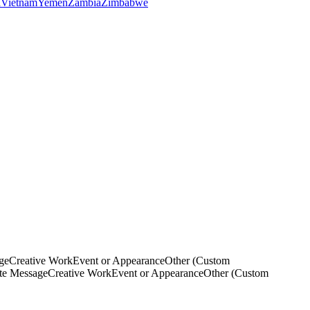
a
Vietnam
Yemen
Zambia
Zimbabwe
ge
Creative Work
Event or Appearance
Other (Custom
ate Message
Creative Work
Event or Appearance
Other (Custom