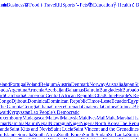
h
💼
Business
🍔
Food
✈️
Travel
🏃‍♂️
Sports
🐾
Pets
📚
Education
🩺
Health
💄
B
reland
Portugal
Poland
Belgium
Austria
Denmark
Norway
Australia
Japan
Si
buda
Argentina
Armenia
Azerbaijan
Bahamas
Bahrain
Bangladesh
Barbado
ndi
Cambodia
Cameroon
Central African Republic
Chad
Chile
People's Re
 Congo
Djibouti
Dominica
Dominican Republic
Timor-Leste
Ecuador
Egyp
 The Gambia
Georgia
Ghana
Greece
Grenada
Guatemala
Guinea
Guinea-Bi
wait
Kyrgyzstan
Lao People's Democratic
uxembourg
Madagascar
Malawi
Malaysia
Maldives
Mali
Malta
Marshall Is
mar
Namibia
Nauru
Nepal
Nicaragua
Niger
Nigeria
North Korea
The Repu
anda
Saint Kitts and Nevis
Saint Lucia
Saint Vincent and the Grenadines
 Islands
Somalia
South Africa
South Korea
South Sudan
Sri Lanka
Surin