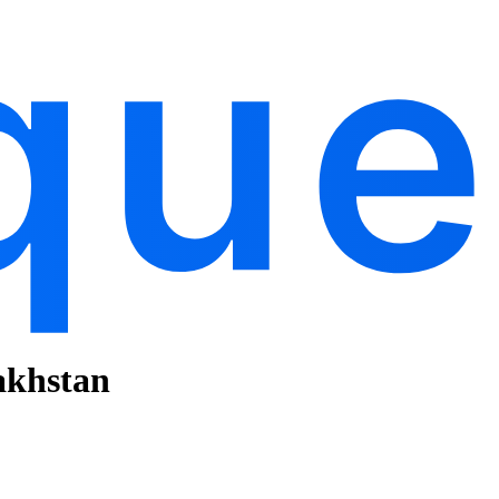
akhstan