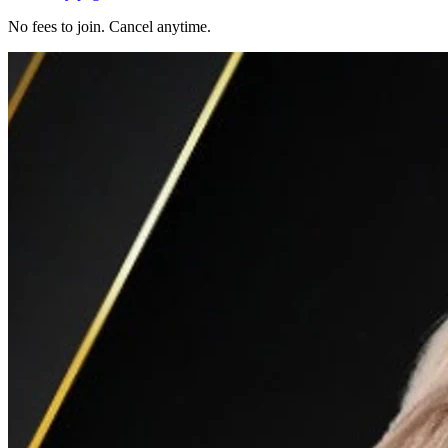
No fees to join. Cancel anytime.