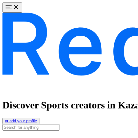
Discover Sports creators in Kaz
or add your profile