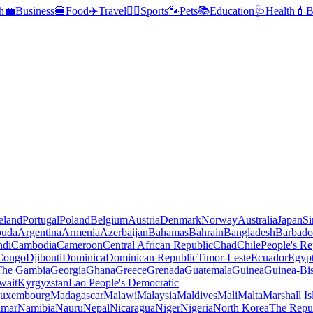
h
💼
Business
🍔
Food
✈️
Travel
🏃‍♂️
Sports
🐾
Pets
📚
Education
🩺
Health
💄
B
reland
Portugal
Poland
Belgium
Austria
Denmark
Norway
Australia
Japan
Si
buda
Argentina
Armenia
Azerbaijan
Bahamas
Bahrain
Bangladesh
Barbado
ndi
Cambodia
Cameroon
Central African Republic
Chad
Chile
People's Re
 Congo
Djibouti
Dominica
Dominican Republic
Timor-Leste
Ecuador
Egyp
 The Gambia
Georgia
Ghana
Greece
Grenada
Guatemala
Guinea
Guinea-Bi
wait
Kyrgyzstan
Lao People's Democratic
uxembourg
Madagascar
Malawi
Malaysia
Maldives
Mali
Malta
Marshall Is
mar
Namibia
Nauru
Nepal
Nicaragua
Niger
Nigeria
North Korea
The Repu