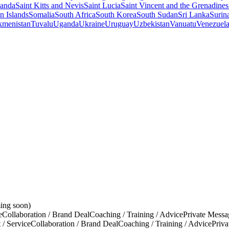
anda
Saint Kitts and Nevis
Saint Lucia
Saint Vincent and the Grenadines
 Islands
Somalia
South Africa
South Korea
South Sudan
Sri Lanka
Surin
kmenistan
Tuvalu
Uganda
Ukraine
Uruguay
Uzbekistan
Vanuatu
Venezuel
ing soon)
e
Collaboration / Brand Deal
Coaching / Training / Advice
Private Messa
 / Service
Collaboration / Brand Deal
Coaching / Training / Advice
Priv