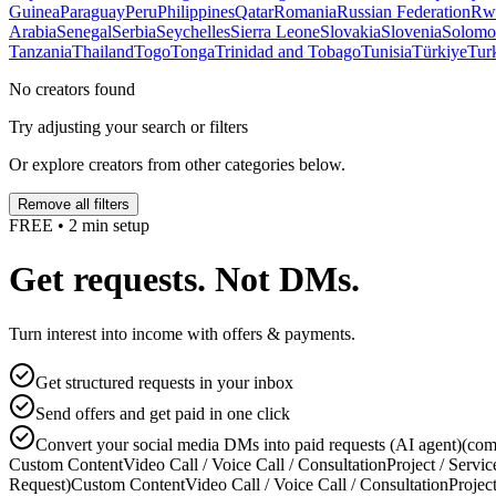
Guinea
Paraguay
Peru
Philippines
Qatar
Romania
Russian Federation
Rw
Arabia
Senegal
Serbia
Seychelles
Sierra Leone
Slovakia
Slovenia
Solomon
Tanzania
Thailand
Togo
Tonga
Trinidad and Tobago
Tunisia
Türkiye
Tur
No creators found
Try adjusting your search or filters
Or explore creators from other categories below.
Remove all filters
FREE • 2 min setup
Get requests. Not DMs.
Turn interest into income with offers & payments.
Get structured requests in your inbox
Send offers and get paid in one click
Convert your social media DMs into paid requests (AI agent)
(com
Custom Content
Video Call / Voice Call / Consultation
Project / Servic
Request)
Custom Content
Video Call / Voice Call / Consultation
Project