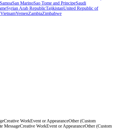
Samoa
San Marino
Sao Tome and Principe
Saudi
ame
Syrian Arab Republic
Tajikistan
United Republic of
a
Vietnam
Yemen
Zambia
Zimbabwe
ge
Creative Work
Event or Appearance
Other (Custom
ate Message
Creative Work
Event or Appearance
Other (Custom