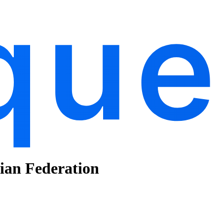
sian Federation