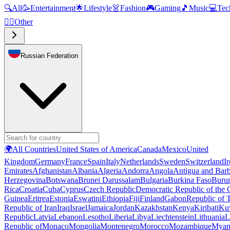
🔍
All
🥳
Entertainment
🌟
Lifestyle
👗
Fashion
🎮
Gaming
🎵
Music
💻
Tec
🧜‍♂️
Other
Russian Federation
🌍
All Countries
United States of America
Canada
Mexico
United
Kingdom
Germany
France
Spain
Italy
Netherlands
Sweden
Switzerland
I
Emirates
Afghanistan
Albania
Algeria
Andorra
Angola
Antigua and Bar
Herzegovina
Botswana
Brunei Darussalam
Bulgaria
Burkina Faso
Buru
Rica
Croatia
Cuba
Cyprus
Czech Republic
Democratic Republic of the
Guinea
Eritrea
Estonia
Eswatini
Ethiopia
Fiji
Finland
Gabon
Republic of
Republic of Iran
Iraq
Israel
Jamaica
Jordan
Kazakhstan
Kenya
Kiribati
Ku
Republic
Latvia
Lebanon
Lesotho
Liberia
Libya
Liechtenstein
Lithuania
L
Republic of
Monaco
Mongolia
Montenegro
Morocco
Mozambique
Myan