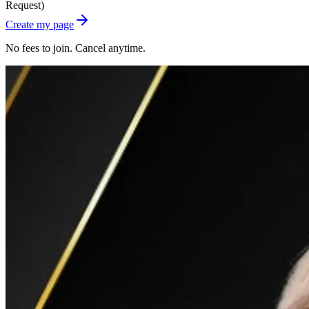
Request)
Create my page
No fees to join. Cancel anytime.