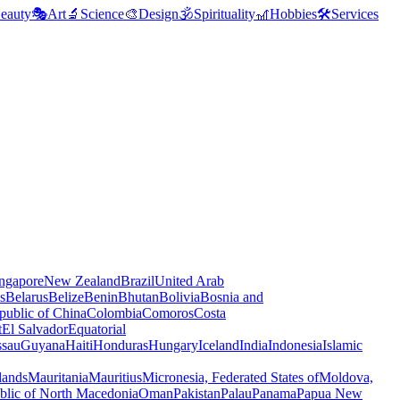
eauty
🎭
Art
🔬
Science
🎨
Design
🕉️
Spirituality
🎢
Hobbies
🛠️
Services
ngapore
New Zealand
Brazil
United Arab
s
Belarus
Belize
Benin
Bhutan
Bolivia
Bosnia and
public of China
Colombia
Comoros
Costa
t
El Salvador
Equatorial
ssau
Guyana
Haiti
Honduras
Hungary
Iceland
India
Indonesia
Islamic
lands
Mauritania
Mauritius
Micronesia, Federated States of
Moldova,
blic of North Macedonia
Oman
Pakistan
Palau
Panama
Papua New