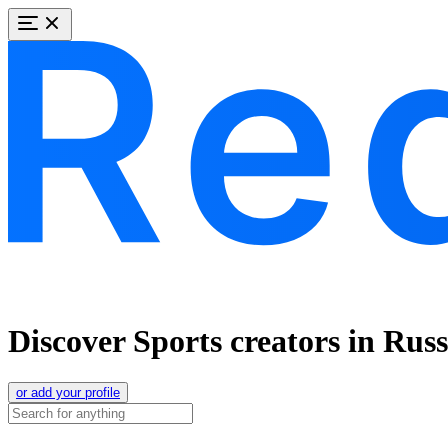
Discover Sports creators in Rus
or add your profile