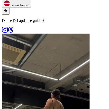
Karina Tesoro
🎭
Dance & Lapdance guide 💃