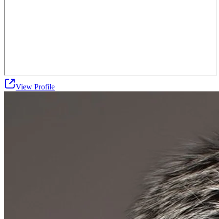
View Profile