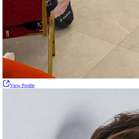
View Profile