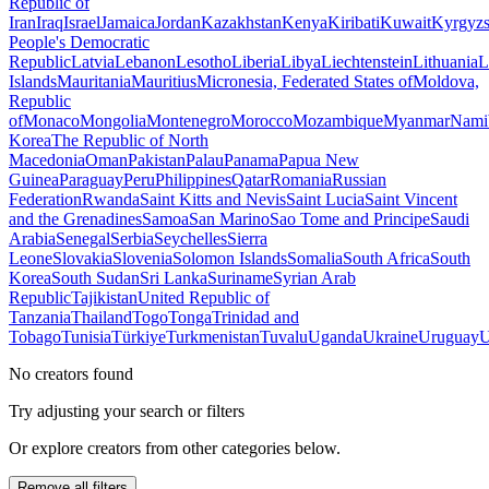
Republic of
Iran
Iraq
Israel
Jamaica
Jordan
Kazakhstan
Kenya
Kiribati
Kuwait
Kyrgyzs
People's Democratic
Republic
Latvia
Lebanon
Lesotho
Liberia
Libya
Liechtenstein
Lithuania
L
Islands
Mauritania
Mauritius
Micronesia, Federated States of
Moldova,
Republic
of
Monaco
Mongolia
Montenegro
Morocco
Mozambique
Myanmar
Nami
Korea
The Republic of North
Macedonia
Oman
Pakistan
Palau
Panama
Papua New
Guinea
Paraguay
Peru
Philippines
Qatar
Romania
Russian
Federation
Rwanda
Saint Kitts and Nevis
Saint Lucia
Saint Vincent
and the Grenadines
Samoa
San Marino
Sao Tome and Principe
Saudi
Arabia
Senegal
Serbia
Seychelles
Sierra
Leone
Slovakia
Slovenia
Solomon Islands
Somalia
South Africa
South
Korea
South Sudan
Sri Lanka
Suriname
Syrian Arab
Republic
Tajikistan
United Republic of
Tanzania
Thailand
Togo
Tonga
Trinidad and
Tobago
Tunisia
Türkiye
Turkmenistan
Tuvalu
Uganda
Ukraine
Uruguay
U
No creators found
Try adjusting your search or filters
Or explore creators from other categories below.
Remove all filters