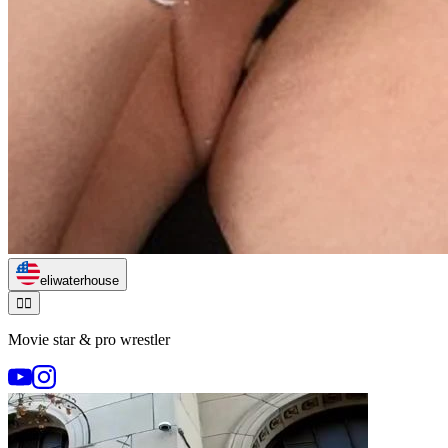
eliwaterhouse
🏃‍♂️
Movie star & pro wrestler