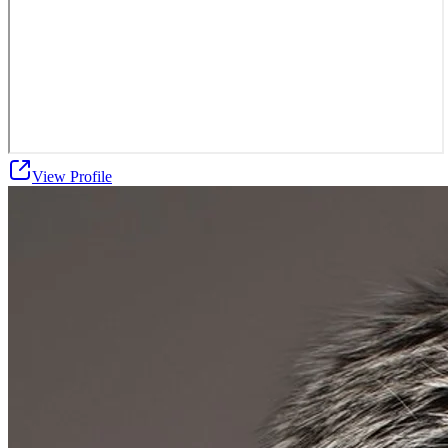
View Profile