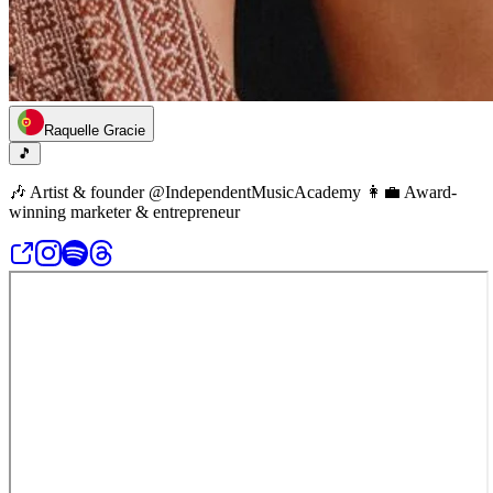
Raquelle Gracie
🎵
🎶 Artist & founder @IndependentMusicAcademy 👩‍💼 Award-
winning marketer & entrepreneur