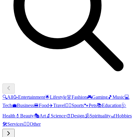
🔍
All
🥳
Entertainment
🌟
Lifestyle
👗
Fashion
🎮
Gaming
🎵
Music
💻
Tech
💼
Business
🍔
Food
✈️
Travel
🏃‍♂️
Sports
🐾
Pets
📚
Education
🩺
Health
💄
Beauty
🎭
Art
🔬
Science
🎨
Design
🕉️
Spirituality
🎢
Hobbies
🛠️
Services
🧜‍♂️
Other