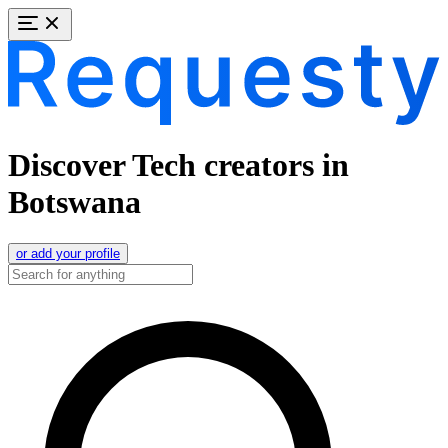
Discover Tech creators in
Botswana
or add your profile