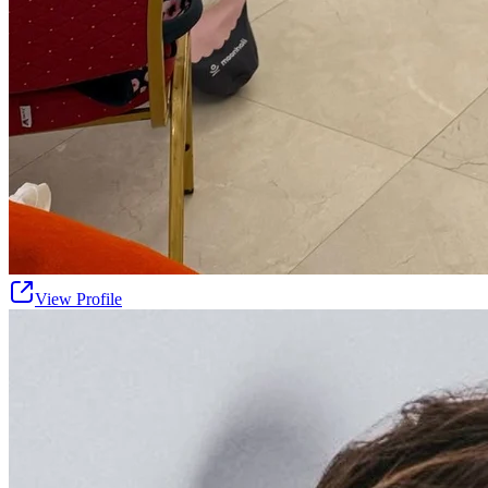
View Profile