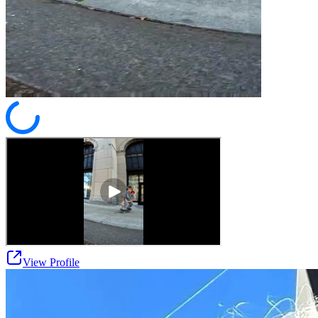
View Profile