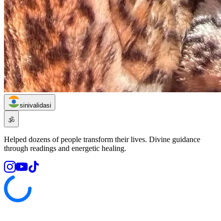
sinivalidasi
🕉️
Helped dozens of people transform their lives. Divine guidance
through readings and energetic healing.