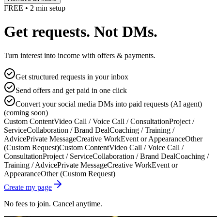
FREE • 2 min setup
Get requests. Not DMs.
Turn interest into income with offers & payments.
Get structured requests in your inbox
Send offers and get paid in one click
Convert your social media DMs into paid requests (AI agent)
(coming soon)
Custom Content
Video Call / Voice Call / Consultation
Project /
Service
Collaboration / Brand Deal
Coaching / Training /
Advice
Private Message
Creative Work
Event or Appearance
Other
(Custom Request)
Custom Content
Video Call / Voice Call /
Consultation
Project / Service
Collaboration / Brand Deal
Coaching /
Training / Advice
Private Message
Creative Work
Event or
Appearance
Other (Custom Request)
Create my page
No fees to join. Cancel anytime.