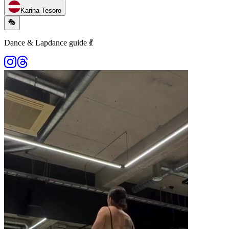
Karina Tesoro
🎭
Dance & Lapdance guide 💃