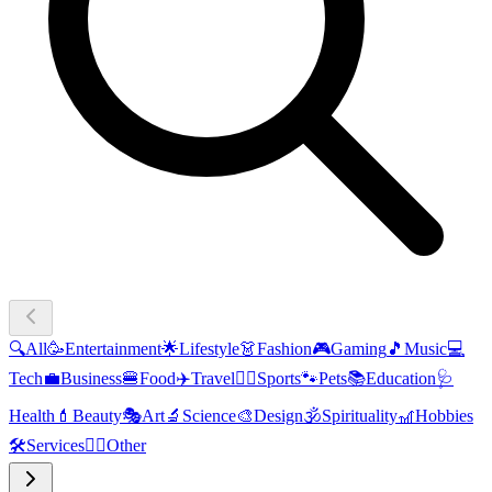
🔍
All
🥳
Entertainment
🌟
Lifestyle
👗
Fashion
🎮
Gaming
🎵
Music
💻
Tech
💼
Business
🍔
Food
✈️
Travel
🏃‍♂️
Sports
🐾
Pets
📚
Education
🩺
Health
💄
Beauty
🎭
Art
🔬
Science
🎨
Design
🕉️
Spirituality
🎢
Hobbies
🛠️
Services
🧜‍♂️
Other