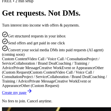
FREE • 2 min setup
Get requests. Not DMs.
Turn interest into income with offers & payments.
Get structured requests in your inbox
Send offers and get paid in one click
Convert your social media DMs into paid requests (AI agent)
(coming soon)
Custom Content
Video Call / Voice Call / Consultation
Project /
Service
Collaboration / Brand Deal
Coaching / Training /
Advice
Private Message
Creative Work
Event or Appearance
Other
(Custom Request)
Custom Content
Video Call / Voice Call /
Consultation
Project / Service
Collaboration / Brand Deal
Coaching /
Training / Advice
Private Message
Creative Work
Event or
Appearance
Other (Custom Request)
Create my page
No fees to join. Cancel anytime.