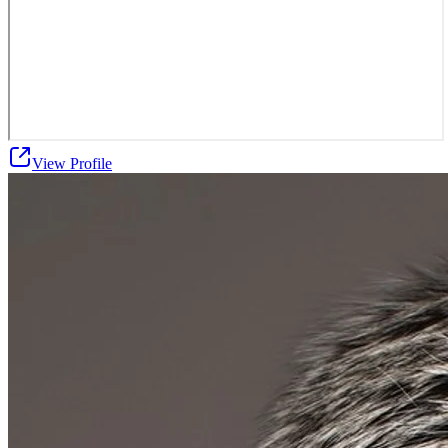
View Profile