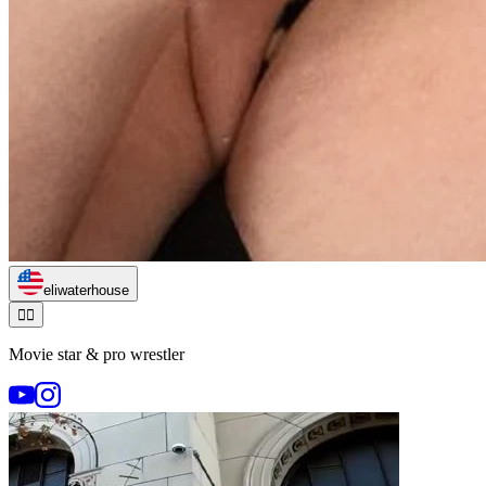
eliwaterhouse
🏃‍♂️
Movie star & pro wrestler