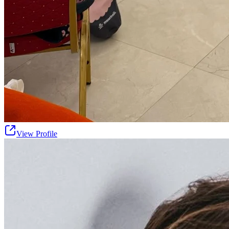
View Profile