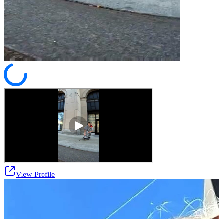
View Profile