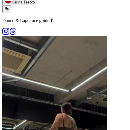
Karina Tesoro
🎭
Dance & Lapdance guide 💃