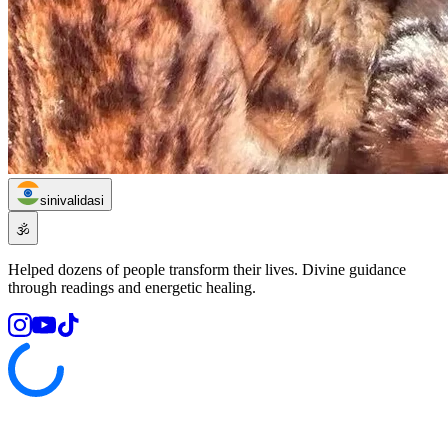
sinivalidasi
🕉️
Helped dozens of people transform their lives. Divine guidance
through readings and energetic healing.