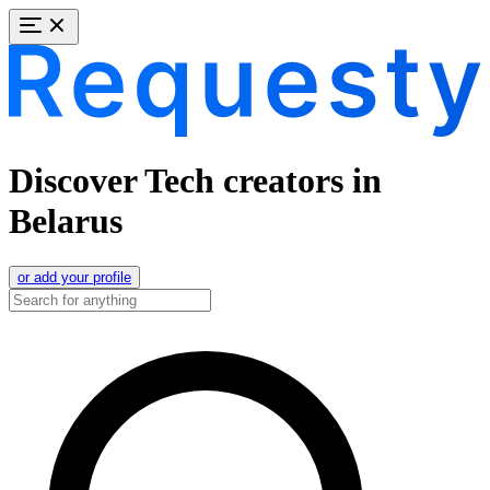
Discover Tech creators in
Belarus
or add your profile