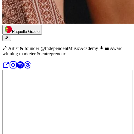
Raquelle Gracie
🎵
🎶 Artist & founder @IndependentMusicAcademy 👩‍💼 Award-
winning marketer & entrepreneur