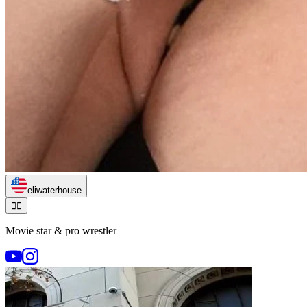
eliwaterhouse
🏃‍♂️
Movie star & pro wrestler