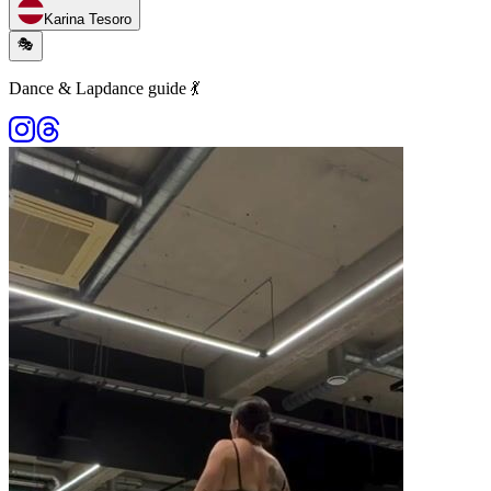
Karina Tesoro
🎭
Dance & Lapdance guide 💃