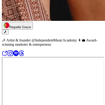
Raquelle Gracie
🎵
🎶 Artist & founder @IndependentMusicAcademy 👩‍💼 Award-
winning marketer & entrepreneur