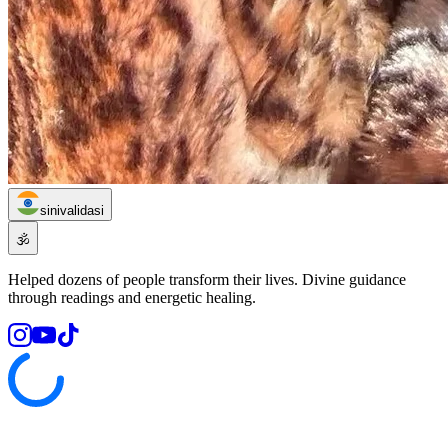
sinivalidasi
🕉️
Helped dozens of people transform their lives. Divine guidance
through readings and energetic healing.