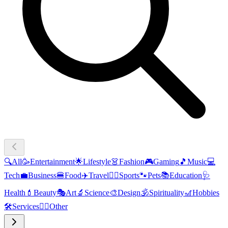
🔍
All
🥳
Entertainment
🌟
Lifestyle
👗
Fashion
🎮
Gaming
🎵
Music
💻
Tech
💼
Business
🍔
Food
✈️
Travel
🏃‍♂️
Sports
🐾
Pets
📚
Education
🩺
Health
💄
Beauty
🎭
Art
🔬
Science
🎨
Design
🕉️
Spirituality
🎢
Hobbies
🛠️
Services
🧜‍♂️
Other