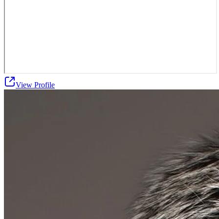
View Profile