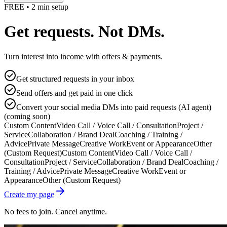
FREE • 2 min setup
Get requests. Not DMs.
Turn interest into income with offers & payments.
Get structured requests in your inbox
Send offers and get paid in one click
Convert your social media DMs into paid requests (AI agent)
(coming soon)
Custom Content
Video Call / Voice Call / Consultation
Project /
Service
Collaboration / Brand Deal
Coaching / Training /
Advice
Private Message
Creative Work
Event or Appearance
Other
(Custom Request)
Custom Content
Video Call / Voice Call /
Consultation
Project / Service
Collaboration / Brand Deal
Coaching /
Training / Advice
Private Message
Creative Work
Event or
Appearance
Other (Custom Request)
Create my page
No fees to join. Cancel anytime.