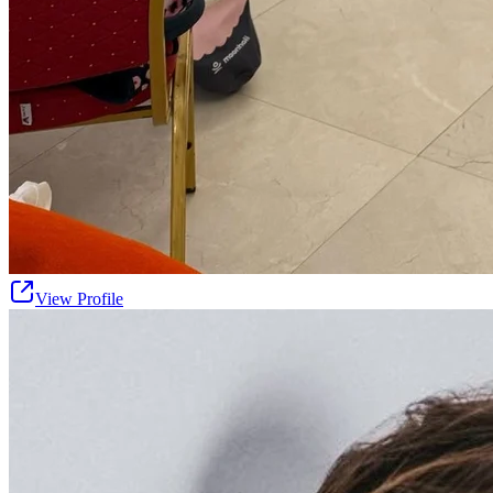
View Profile