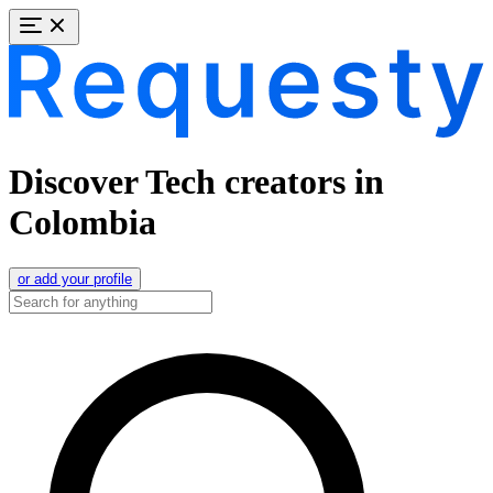
Discover Tech creators in
Colombia
or add your profile