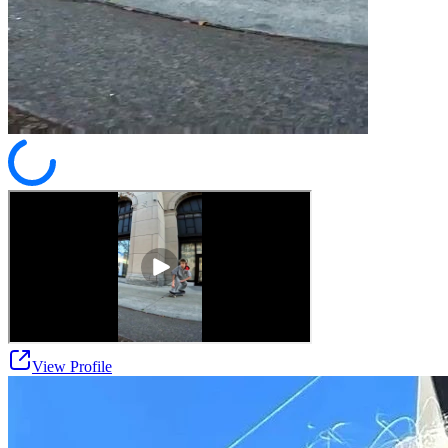
View Profile