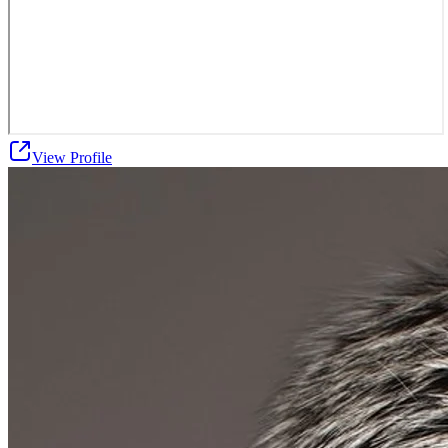
View Profile