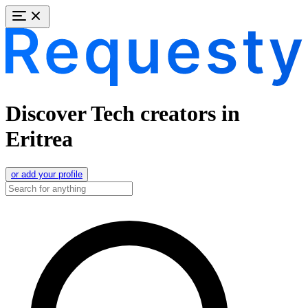
Discover Tech creators in
Eritrea
or add your profile