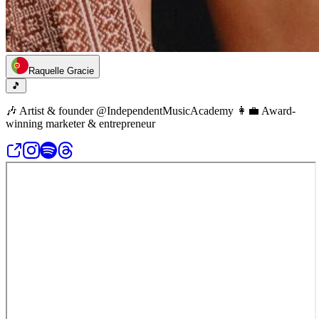
Raquelle Gracie
🎵
🎶 Artist & founder @IndependentMusicAcademy 👩‍💼 Award-
winning marketer & entrepreneur