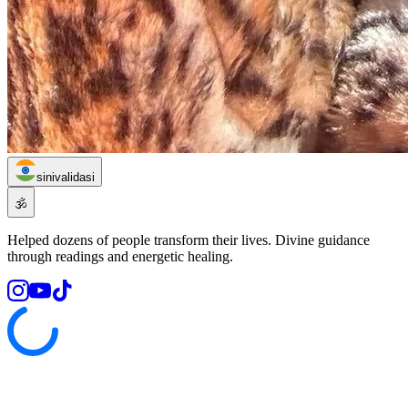
sinivalidasi
🕉️
Helped dozens of people transform their lives. Divine guidance
through readings and energetic healing.