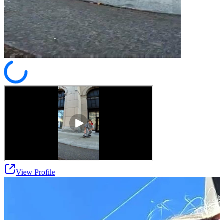
View Profile