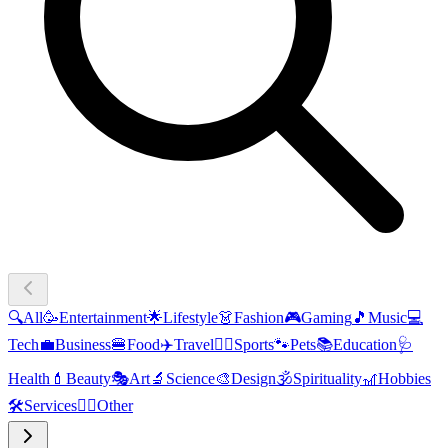
🔍
All
🥳
Entertainment
🌟
Lifestyle
👗
Fashion
🎮
Gaming
🎵
Music
💻
Tech
💼
Business
🍔
Food
✈️
Travel
🏃‍♂️
Sports
🐾
Pets
📚
Education
🩺
Health
💄
Beauty
🎭
Art
🔬
Science
🎨
Design
🕉️
Spirituality
🎢
Hobbies
🛠️
Services
🧜‍♂️
Other