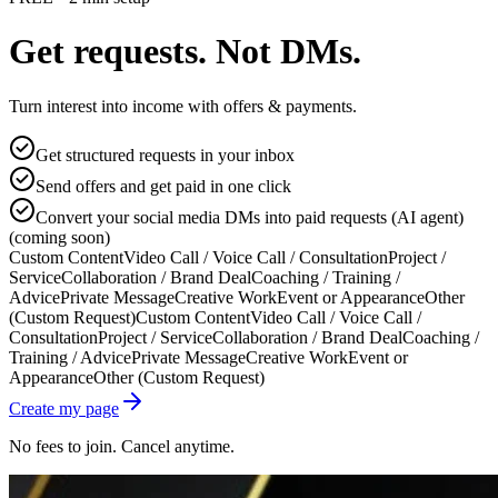
Get requests. Not DMs.
Turn interest into income with offers & payments.
Get structured requests in your inbox
Send offers and get paid in one click
Convert your social media DMs into paid requests (AI agent)
(coming soon)
Custom Content
Video Call / Voice Call / Consultation
Project /
Service
Collaboration / Brand Deal
Coaching / Training /
Advice
Private Message
Creative Work
Event or Appearance
Other
(Custom Request)
Custom Content
Video Call / Voice Call /
Consultation
Project / Service
Collaboration / Brand Deal
Coaching /
Training / Advice
Private Message
Creative Work
Event or
Appearance
Other (Custom Request)
Create my page
No fees to join. Cancel anytime.