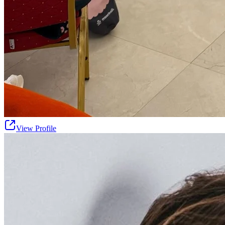
View Profile