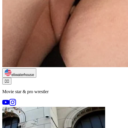
eliwaterhouse
🏃‍♂️
Movie star & pro wrestler