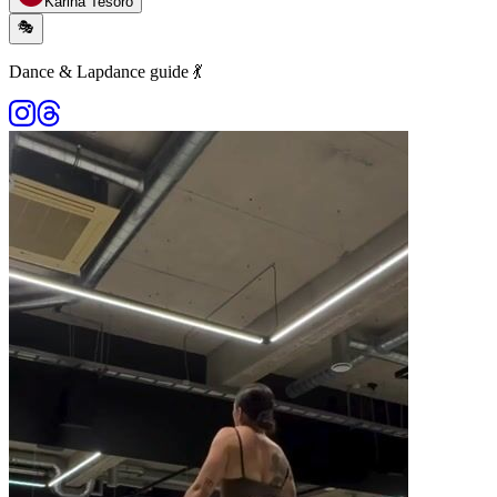
Karina Tesoro
🎭
Dance & Lapdance guide 💃