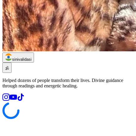
sinivalidasi
🕉️
Helped dozens of people transform their lives. Divine guidance
through readings and energetic healing.