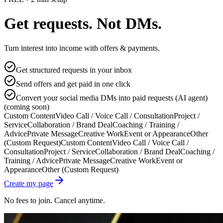
Get requests. Not DMs.
Turn interest into income with offers & payments.
Get structured requests in your inbox
Send offers and get paid in one click
Convert your social media DMs into paid requests (AI agent)
(coming soon)
Custom Content
Video Call / Voice Call / Consultation
Project /
Service
Collaboration / Brand Deal
Coaching / Training /
Advice
Private Message
Creative Work
Event or Appearance
Other
(Custom Request)
Custom Content
Video Call / Voice Call /
Consultation
Project / Service
Collaboration / Brand Deal
Coaching /
Training / Advice
Private Message
Creative Work
Event or
Appearance
Other (Custom Request)
Create my page
No fees to join. Cancel anytime.