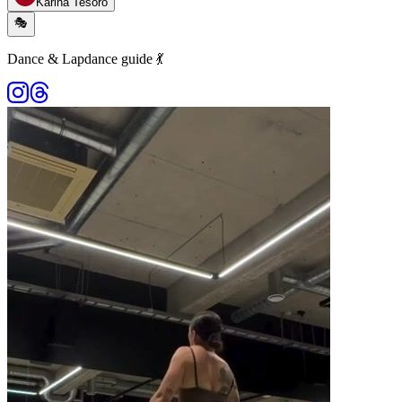
Karina Tesoro
🎭
Dance & Lapdance guide 💃