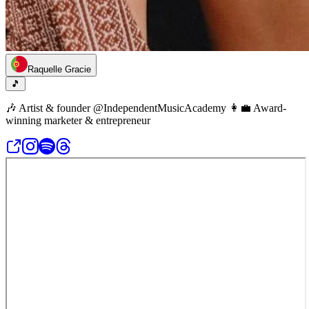
Raquelle Gracie
🎵
🎶 Artist & founder @IndependentMusicAcademy 👩‍💼 Award-
winning marketer & entrepreneur