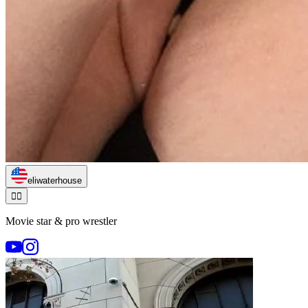
eliwaterhouse
🏃‍♂️
Movie star & pro wrestler