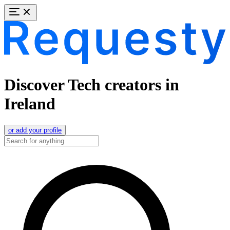
Discover Tech creators in
Ireland
or add your profile