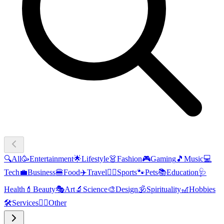
🔍
All
🥳
Entertainment
🌟
Lifestyle
👗
Fashion
🎮
Gaming
🎵
Music
💻
Tech
💼
Business
🍔
Food
✈️
Travel
🏃‍♂️
Sports
🐾
Pets
📚
Education
🩺
Health
💄
Beauty
🎭
Art
🔬
Science
🎨
Design
🕉️
Spirituality
🎢
Hobbies
🛠️
Services
🧜‍♂️
Other