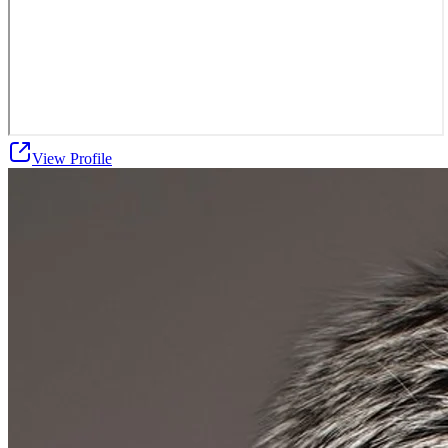
View Profile