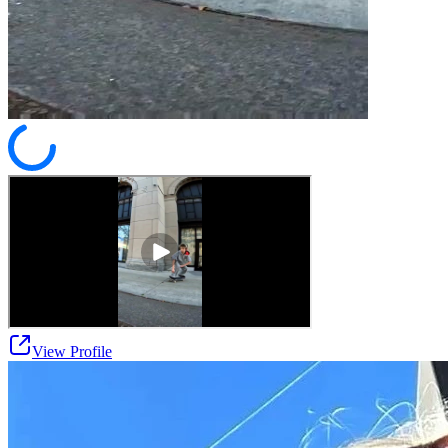
View Profile