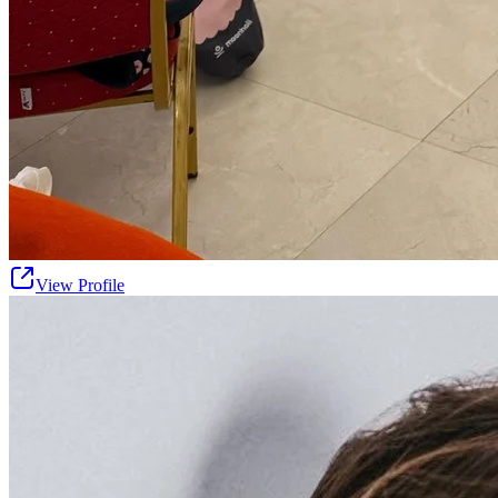
View Profile