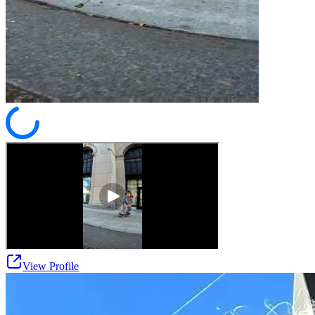
View Profile