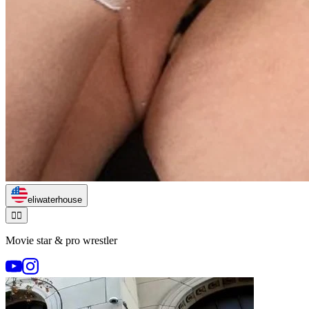
eliwaterhouse
🏃‍♂️
Movie star & pro wrestler