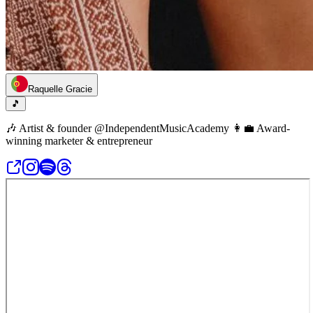
Raquelle Gracie
🎵
🎶 Artist & founder @IndependentMusicAcademy 👩‍💼 Award-
winning marketer & entrepreneur