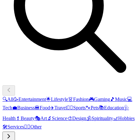
🔍
All
🥳
Entertainment
🌟
Lifestyle
👗
Fashion
🎮
Gaming
🎵
Music
💻
Tech
💼
Business
🍔
Food
✈️
Travel
🏃‍♂️
Sports
🐾
Pets
📚
Education
🩺
Health
💄
Beauty
🎭
Art
🔬
Science
🎨
Design
🕉️
Spirituality
🎢
Hobbies
🛠️
Services
🧜‍♂️
Other