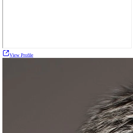
View Profile