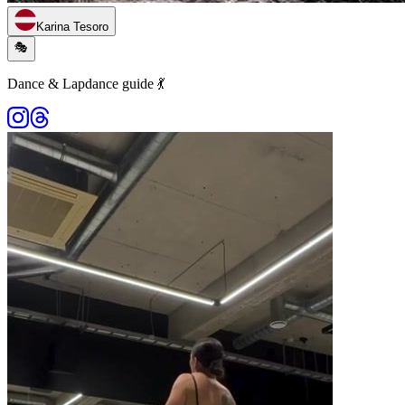
Karina Tesoro
🎭
Dance & Lapdance guide 💃