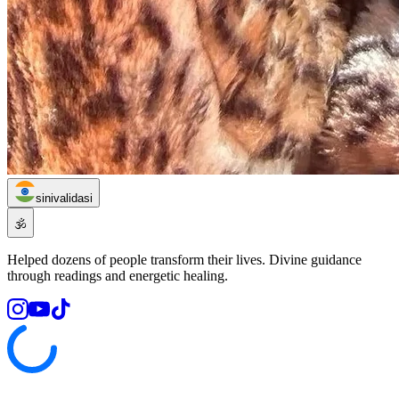
sinivalidasi
🕉️
Helped dozens of people transform their lives. Divine guidance
through readings and energetic healing.