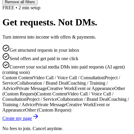
Remove all filters
FREE • 2 min setup
Get requests. Not DMs.
Turn interest into income with offers & payments.
Get structured requests in your inbox
Send offers and get paid in one click
Convert your social media DMs into paid requests (AI agent)
(coming soon)
Custom Content
Video Call / Voice Call / Consultation
Project /
Service
Collaboration / Brand Deal
Coaching / Training /
Advice
Private Message
Creative Work
Event or Appearance
Other
(Custom Request)
Custom Content
Video Call / Voice Call /
Consultation
Project / Service
Collaboration / Brand Deal
Coaching /
Training / Advice
Private Message
Creative Work
Event or
Appearance
Other (Custom Request)
Create my page
No fees to join. Cancel anytime.