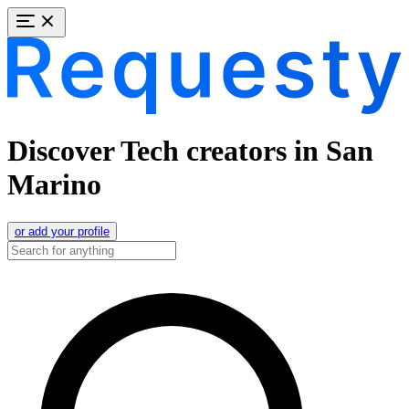
Discover Tech creators in San
Marino
or add your profile