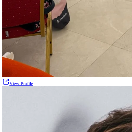
View Profile