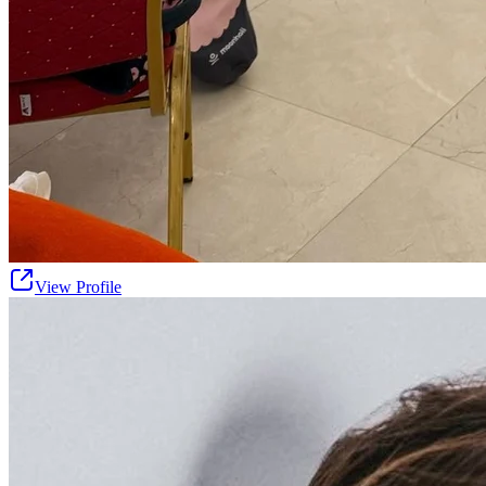
View Profile