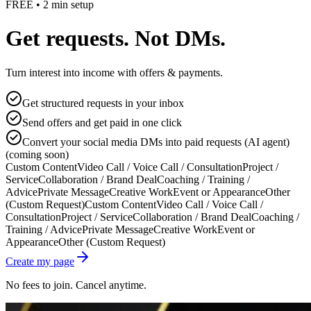
FREE • 2 min setup
Get requests. Not DMs.
Turn interest into income with offers & payments.
Get structured requests in your inbox
Send offers and get paid in one click
Convert your social media DMs into paid requests (AI agent)
(coming soon)
Custom Content
Video Call / Voice Call / Consultation
Project /
Service
Collaboration / Brand Deal
Coaching / Training /
Advice
Private Message
Creative Work
Event or Appearance
Other
(Custom Request)
Custom Content
Video Call / Voice Call /
Consultation
Project / Service
Collaboration / Brand Deal
Coaching /
Training / Advice
Private Message
Creative Work
Event or
Appearance
Other (Custom Request)
Create my page
No fees to join. Cancel anytime.