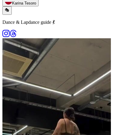
Karina Tesoro
🎭
Dance & Lapdance guide 💃