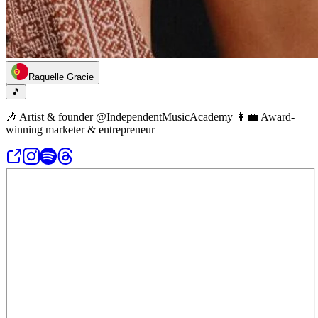
Raquelle Gracie
🎵
🎶 Artist & founder @IndependentMusicAcademy 👩‍💼 Award-
winning marketer & entrepreneur