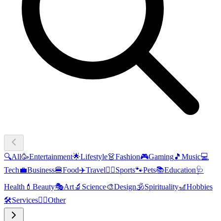
🔍
All
🥳
Entertainment
🌟
Lifestyle
👗
Fashion
🎮
Gaming
🎵
Music
💻
Tech
💼
Business
🍔
Food
✈️
Travel
🏃‍♂️
Sports
🐾
Pets
📚
Education
🩺
Health
💄
Beauty
🎭
Art
🔬
Science
🎨
Design
🕉️
Spirituality
🎢
Hobbies
🛠️
Services
🧜‍♂️
Other