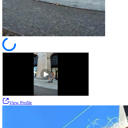
View Profile