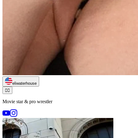
eliwaterhouse
🏃‍♂️
Movie star & pro wrestler