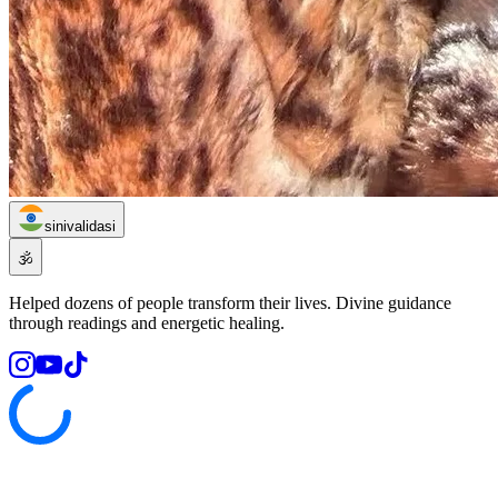
sinivalidasi
🕉️
Helped dozens of people transform their lives. Divine guidance
through readings and energetic healing.