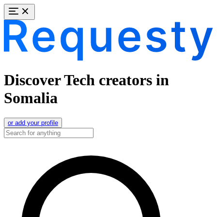
Discover Tech creators in
Somalia
or add your profile