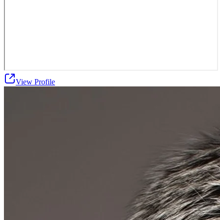
View Profile