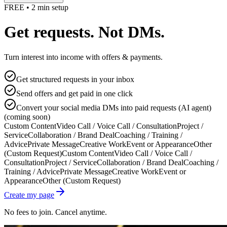
FREE • 2 min setup
Get requests. Not DMs.
Turn interest into income with offers & payments.
Get structured requests in your inbox
Send offers and get paid in one click
Convert your social media DMs into paid requests (AI agent)
(coming soon)
Custom Content
Video Call / Voice Call / Consultation
Project /
Service
Collaboration / Brand Deal
Coaching / Training /
Advice
Private Message
Creative Work
Event or Appearance
Other
(Custom Request)
Custom Content
Video Call / Voice Call /
Consultation
Project / Service
Collaboration / Brand Deal
Coaching /
Training / Advice
Private Message
Creative Work
Event or
Appearance
Other (Custom Request)
Create my page
No fees to join. Cancel anytime.