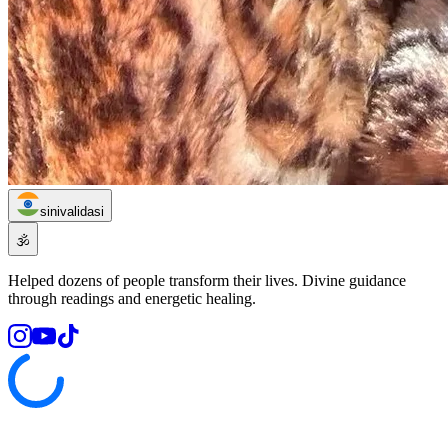
sinivalidasi
🕉️
Helped dozens of people transform their lives. Divine guidance
through readings and energetic healing.