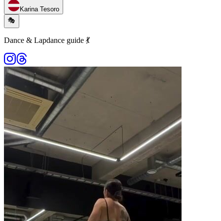
Karina Tesoro
🎭
Dance & Lapdance guide 💃