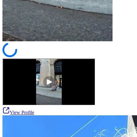
View Profile