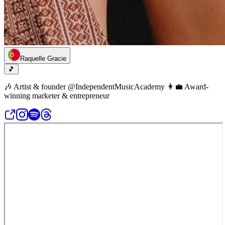
Raquelle Gracie
🎵
🎶 Artist & founder @IndependentMusicAcademy 👩‍💼 Award-
winning marketer & entrepreneur