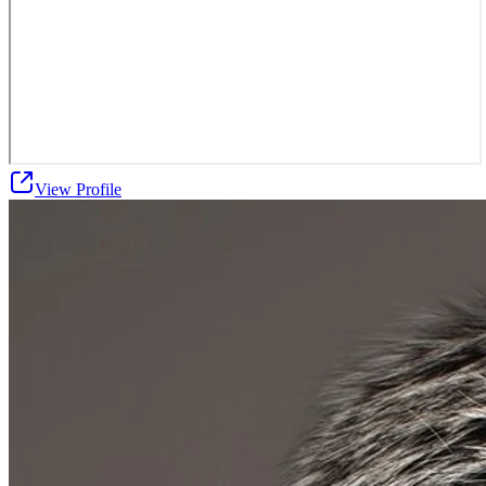
View Profile