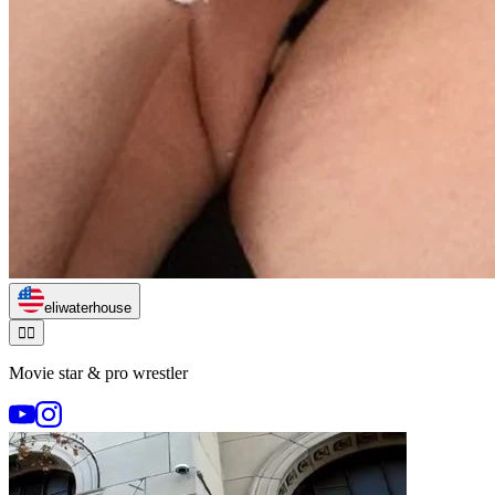
eliwaterhouse
🏃‍♂️
Movie star & pro wrestler