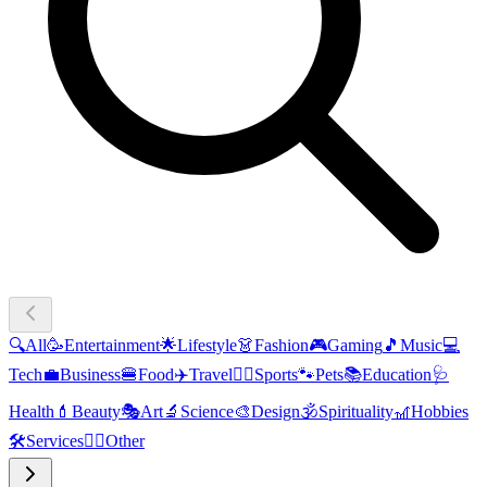
🔍
All
🥳
Entertainment
🌟
Lifestyle
👗
Fashion
🎮
Gaming
🎵
Music
💻
Tech
💼
Business
🍔
Food
✈️
Travel
🏃‍♂️
Sports
🐾
Pets
📚
Education
🩺
Health
💄
Beauty
🎭
Art
🔬
Science
🎨
Design
🕉️
Spirituality
🎢
Hobbies
🛠️
Services
🧜‍♂️
Other