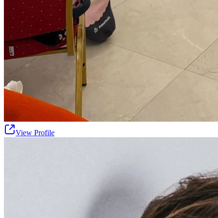
View Profile