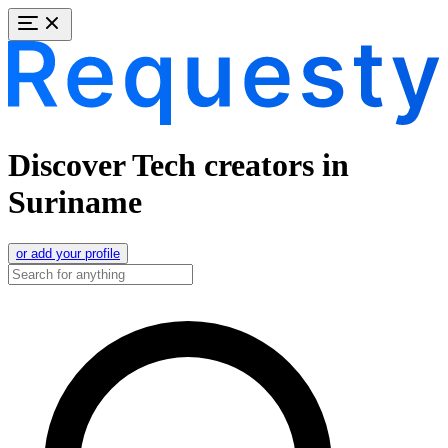
Discover Tech creators in
Suriname
or add your profile