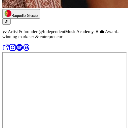
Raquelle Gracie
🎵
🎶 Artist & founder @IndependentMusicAcademy 👩‍💼 Award-
winning marketer & entrepreneur