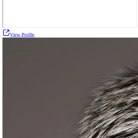
View Profile