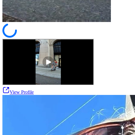
View Profile