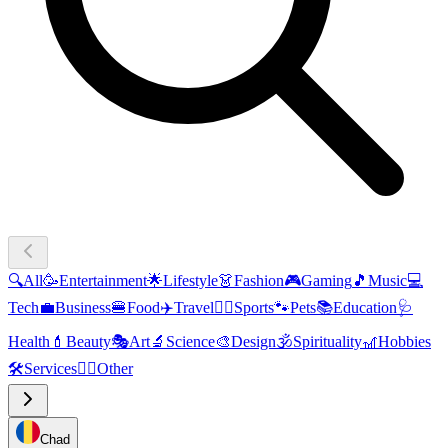
🔍
All
🥳
Entertainment
🌟
Lifestyle
👗
Fashion
🎮
Gaming
🎵
Music
💻
Tech
💼
Business
🍔
Food
✈️
Travel
🏃‍♂️
Sports
🐾
Pets
📚
Education
🩺
Health
💄
Beauty
🎭
Art
🔬
Science
🎨
Design
🕉️
Spirituality
🎢
Hobbies
🛠️
Services
🧜‍♂️
Other
Chad