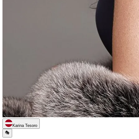
Karina Tesoro
🎭