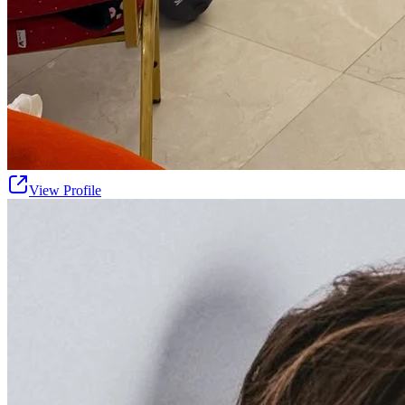
View Profile