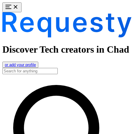
Discover Tech creators in Chad
or add your profile