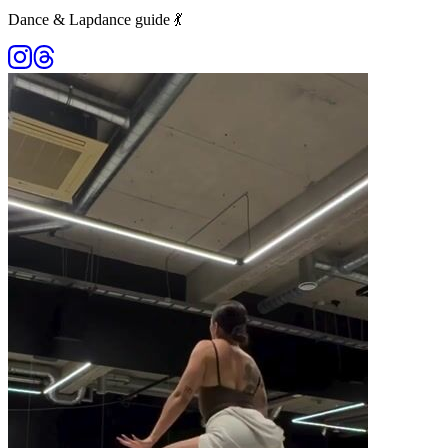
Dance & Lapdance guide 💃