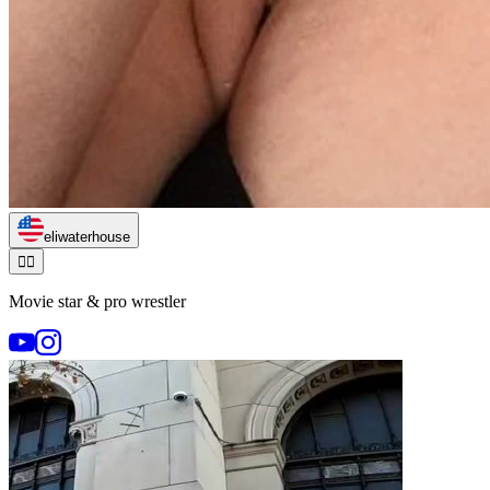
eliwaterhouse
🏃‍♂️
Movie star & pro wrestler