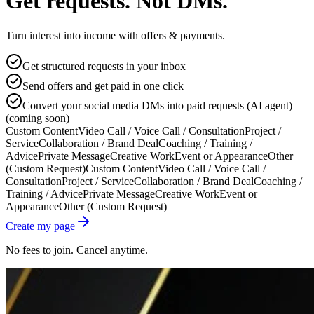
Get requests. Not DMs.
Turn interest into income with offers & payments.
Get structured requests in your inbox
Send offers and get paid in one click
Convert your social media DMs into paid requests (AI agent)
(coming soon)
Custom Content
Video Call / Voice Call / Consultation
Project /
Service
Collaboration / Brand Deal
Coaching / Training /
Advice
Private Message
Creative Work
Event or Appearance
Other
(Custom Request)
Custom Content
Video Call / Voice Call /
Consultation
Project / Service
Collaboration / Brand Deal
Coaching /
Training / Advice
Private Message
Creative Work
Event or
Appearance
Other (Custom Request)
Create my page
No fees to join. Cancel anytime.