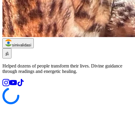
sinivalidasi
🕉️
Helped dozens of people transform their lives. Divine guidance
through readings and energetic healing.