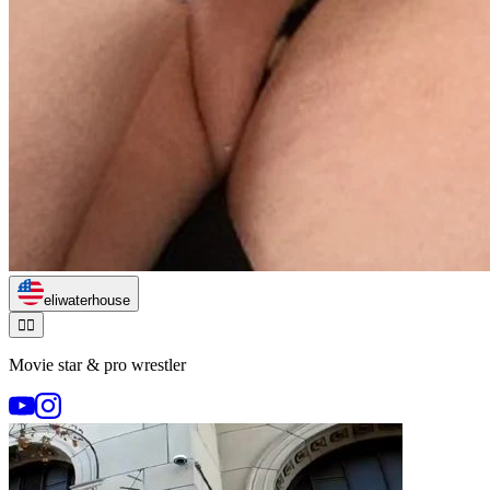
eliwaterhouse
🏃‍♂️
Movie star & pro wrestler