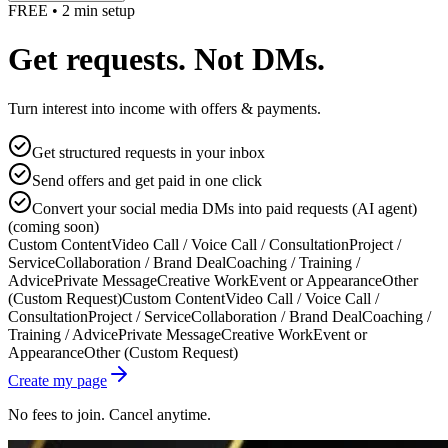
FREE • 2 min setup
Get requests. Not DMs.
Turn interest into income with offers & payments.
Get structured requests in your inbox
Send offers and get paid in one click
Convert your social media DMs into paid requests (AI agent)
(coming soon)
Custom Content
Video Call / Voice Call / Consultation
Project /
Service
Collaboration / Brand Deal
Coaching / Training /
Advice
Private Message
Creative Work
Event or Appearance
Other
(Custom Request)
Custom Content
Video Call / Voice Call /
Consultation
Project / Service
Collaboration / Brand Deal
Coaching /
Training / Advice
Private Message
Creative Work
Event or
Appearance
Other (Custom Request)
Create my page
No fees to join. Cancel anytime.