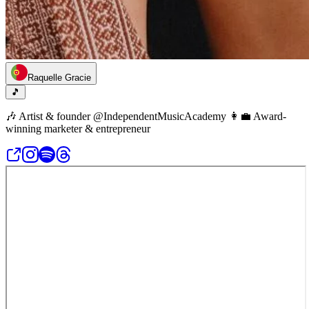
Raquelle Gracie
🎵
🎶 Artist & founder @IndependentMusicAcademy 👩‍💼 Award-
winning marketer & entrepreneur