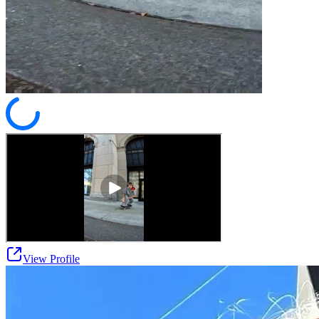
View Profile