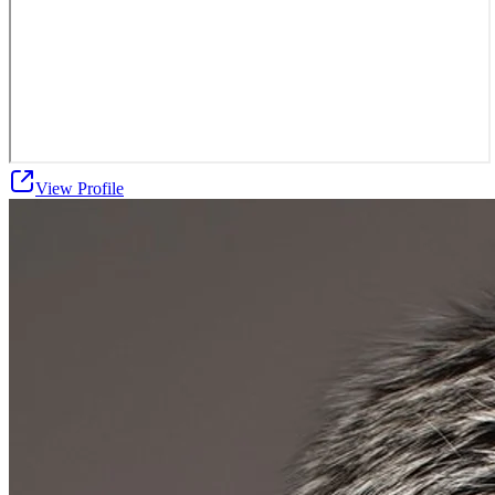
View Profile