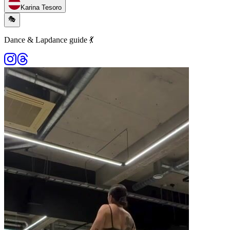
Karina Tesoro
🎭
Dance & Lapdance guide 💃