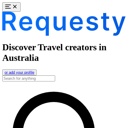
Discover Travel creators in
Australia
or add your profile