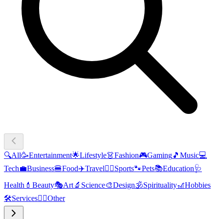
🔍
All
🥳
Entertainment
🌟
Lifestyle
👗
Fashion
🎮
Gaming
🎵
Music
💻
Tech
💼
Business
🍔
Food
✈️
Travel
🏃‍♂️
Sports
🐾
Pets
📚
Education
🩺
Health
💄
Beauty
🎭
Art
🔬
Science
🎨
Design
🕉️
Spirituality
🎢
Hobbies
🛠️
Services
🧜‍♂️
Other