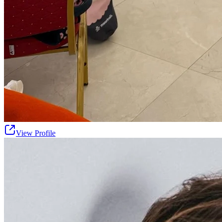
View Profile