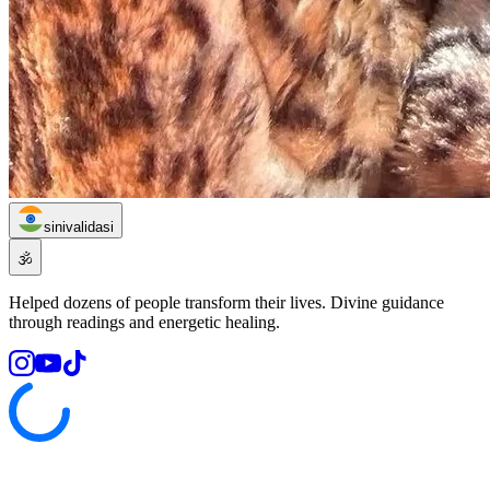
sinivalidasi
🕉️
Helped dozens of people transform their lives. Divine guidance
through readings and energetic healing.