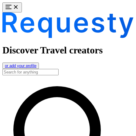
Discover Travel creators
or add your profile