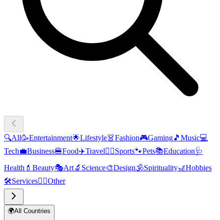
🔍
All
🥳
Entertainment
🌟
Lifestyle
👗
Fashion
🎮
Gaming
🎵
Music
💻
Tech
💼
Business
🍔
Food
✈️
Travel
🏃‍♂️
Sports
🐾
Pets
📚
Education
🩺
Health
💄
Beauty
🎭
Art
🔬
Science
🎨
Design
🕉️
Spirituality
🎢
Hobbies
🛠️
Services
🧜‍♂️
Other
🌍
All Countries