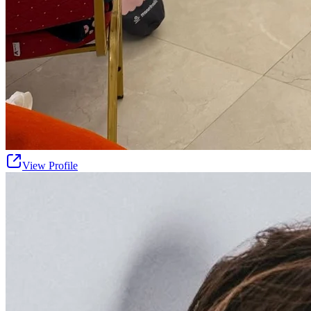
View Profile