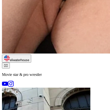
eliwaterhouse
🏃‍♂️
Movie star & pro wrestler