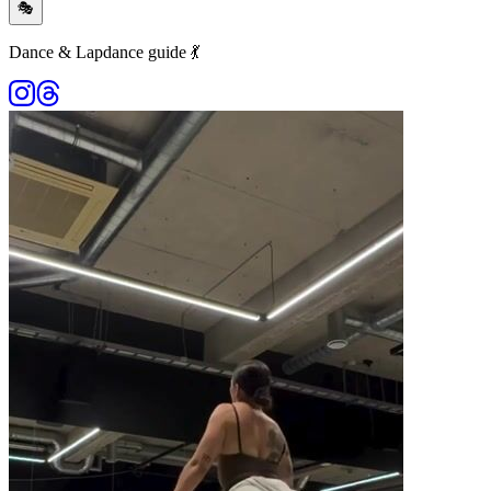
🎭
Dance & Lapdance guide 💃