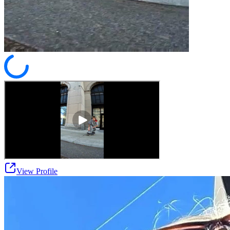
View Profile