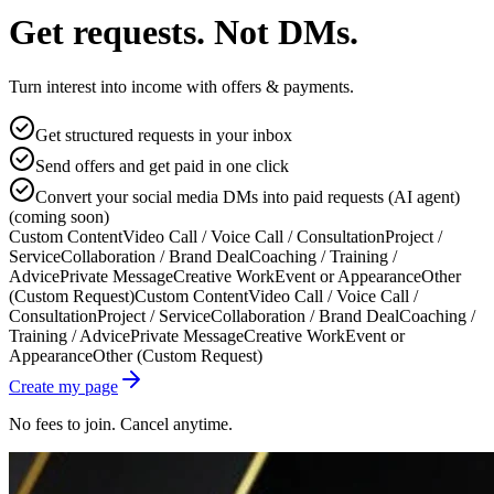
Get requests. Not DMs.
Turn interest into income with offers & payments.
Get structured requests in your inbox
Send offers and get paid in one click
Convert your social media DMs into paid requests (AI agent)
(coming soon)
Custom Content
Video Call / Voice Call / Consultation
Project /
Service
Collaboration / Brand Deal
Coaching / Training /
Advice
Private Message
Creative Work
Event or Appearance
Other
(Custom Request)
Custom Content
Video Call / Voice Call /
Consultation
Project / Service
Collaboration / Brand Deal
Coaching /
Training / Advice
Private Message
Creative Work
Event or
Appearance
Other (Custom Request)
Create my page
No fees to join. Cancel anytime.