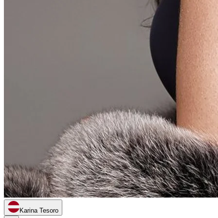
Karina Tesoro