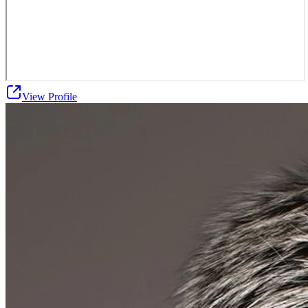
View Profile