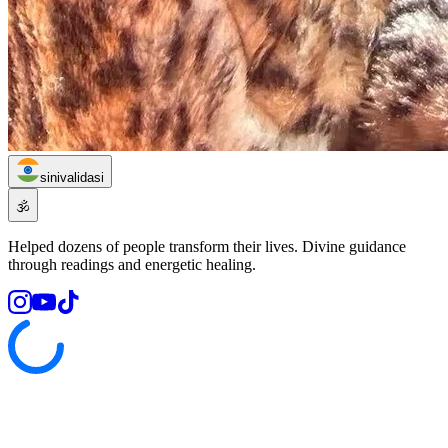
sinivalidasi
🕉️
Helped dozens of people transform their lives. Divine guidance
through readings and energetic healing.