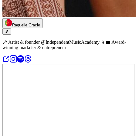
Raquelle Gracie
🎵
🎶 Artist & founder @IndependentMusicAcademy 👩‍💼 Award-
winning marketer & entrepreneur