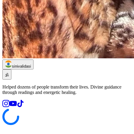
sinivalidasi
🕉️
Helped dozens of people transform their lives. Divine guidance
through readings and energetic healing.