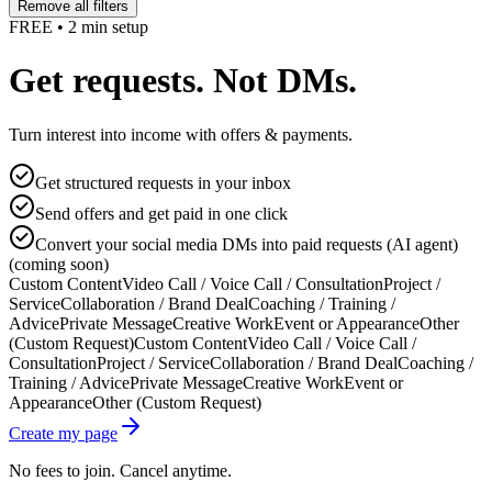
Remove all filters
FREE • 2 min setup
Get requests. Not DMs.
Turn interest into income with offers & payments.
Get structured requests in your inbox
Send offers and get paid in one click
Convert your social media DMs into paid requests (AI agent)
(coming soon)
Custom Content
Video Call / Voice Call / Consultation
Project /
Service
Collaboration / Brand Deal
Coaching / Training /
Advice
Private Message
Creative Work
Event or Appearance
Other
(Custom Request)
Custom Content
Video Call / Voice Call /
Consultation
Project / Service
Collaboration / Brand Deal
Coaching /
Training / Advice
Private Message
Creative Work
Event or
Appearance
Other (Custom Request)
Create my page
No fees to join. Cancel anytime.