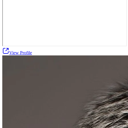
View Profile