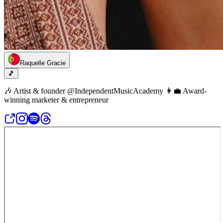
Raquelle Gracie
🎵
🎶 Artist & founder @IndependentMusicAcademy 👩‍💼 Award-
winning marketer & entrepreneur