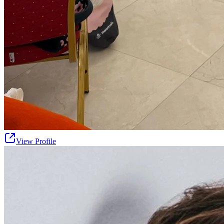
View Profile