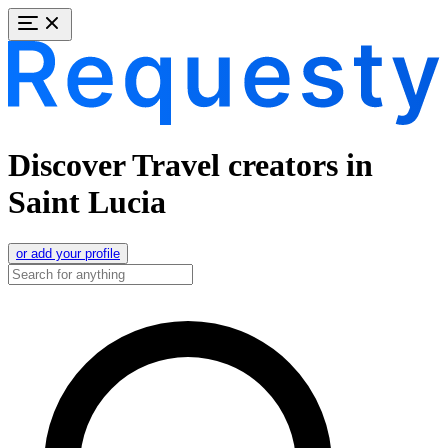
Discover Travel creators in
Saint Lucia
or add your profile