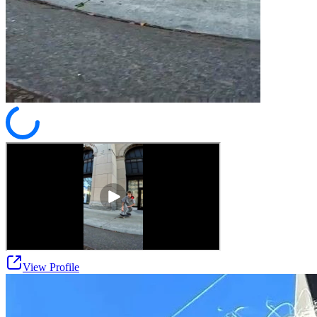
View Profile