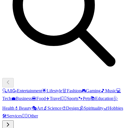
🔍
All
🥳
Entertainment
🌟
Lifestyle
👗
Fashion
🎮
Gaming
🎵
Music
💻
Tech
💼
Business
🍔
Food
✈️
Travel
🏃‍♂️
Sports
🐾
Pets
📚
Education
🩺
Health
💄
Beauty
🎭
Art
🔬
Science
🎨
Design
🕉️
Spirituality
🎢
Hobbies
🛠️
Services
🧜‍♂️
Other