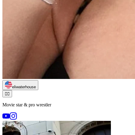
eliwaterhouse
🏃‍♂️
Movie star & pro wrestler