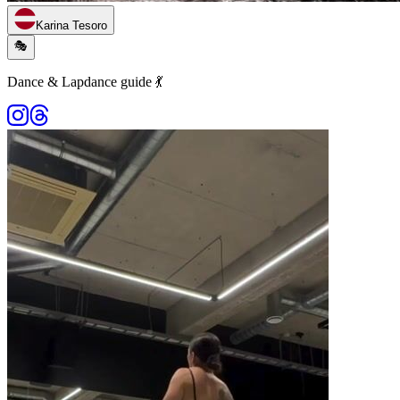
Karina Tesoro
🎭
Dance & Lapdance guide 💃