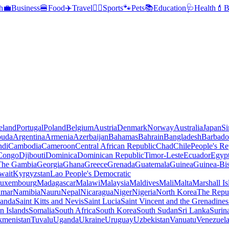
h
💼
Business
🍔
Food
✈️
Travel
🏃‍♂️
Sports
🐾
Pets
📚
Education
🩺
Health
💄
B
reland
Portugal
Poland
Belgium
Austria
Denmark
Norway
Australia
Japan
Si
buda
Argentina
Armenia
Azerbaijan
Bahamas
Bahrain
Bangladesh
Barbado
ndi
Cambodia
Cameroon
Central African Republic
Chad
Chile
People's Re
 Congo
Djibouti
Dominica
Dominican Republic
Timor-Leste
Ecuador
Egyp
 The Gambia
Georgia
Ghana
Greece
Grenada
Guatemala
Guinea
Guinea-Bi
wait
Kyrgyzstan
Lao People's Democratic
uxembourg
Madagascar
Malawi
Malaysia
Maldives
Mali
Malta
Marshall Is
mar
Namibia
Nauru
Nepal
Nicaragua
Niger
Nigeria
North Korea
The Repu
anda
Saint Kitts and Nevis
Saint Lucia
Saint Vincent and the Grenadines
 Islands
Somalia
South Africa
South Korea
South Sudan
Sri Lanka
Surin
kmenistan
Tuvalu
Uganda
Ukraine
Uruguay
Uzbekistan
Vanuatu
Venezuel