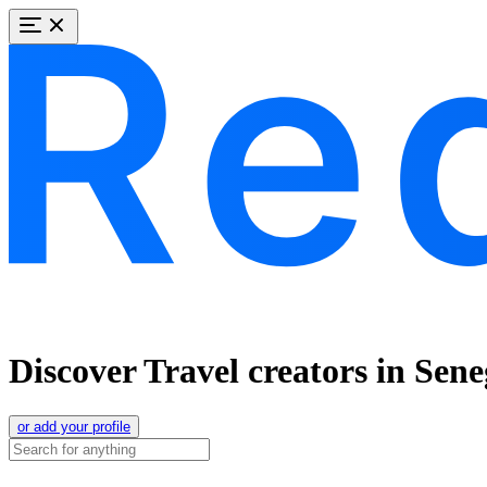
Discover Travel creators in Sene
or add your profile