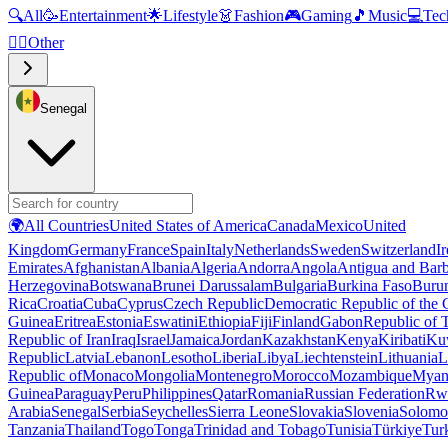
🔍
All
🥳
Entertainment
🌟
Lifestyle
👗
Fashion
🎮
Gaming
🎵
Music
💻
Tec
🧜‍♂️
Other
Senegal
🌍
All Countries
United States of America
Canada
Mexico
United
Kingdom
Germany
France
Spain
Italy
Netherlands
Sweden
Switzerland
I
Emirates
Afghanistan
Albania
Algeria
Andorra
Angola
Antigua and Bar
Herzegovina
Botswana
Brunei Darussalam
Bulgaria
Burkina Faso
Buru
Rica
Croatia
Cuba
Cyprus
Czech Republic
Democratic Republic of the
Guinea
Eritrea
Estonia
Eswatini
Ethiopia
Fiji
Finland
Gabon
Republic of
Republic of Iran
Iraq
Israel
Jamaica
Jordan
Kazakhstan
Kenya
Kiribati
Ku
Republic
Latvia
Lebanon
Lesotho
Liberia
Libya
Liechtenstein
Lithuania
L
Republic of
Monaco
Mongolia
Montenegro
Morocco
Mozambique
Myan
Guinea
Paraguay
Peru
Philippines
Qatar
Romania
Russian Federation
Rw
Arabia
Senegal
Serbia
Seychelles
Sierra Leone
Slovakia
Slovenia
Solomon
Tanzania
Thailand
Togo
Tonga
Trinidad and Tobago
Tunisia
Türkiye
Tur