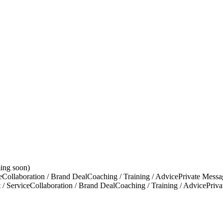
ing soon)
e
Collaboration / Brand Deal
Coaching / Training / Advice
Private Messa
 / Service
Collaboration / Brand Deal
Coaching / Training / Advice
Priv