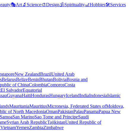
eauty
🎭
Art
🔬
Science
🎨
Design
🕉️
Spirituality
🎢
Hobbies
🛠️
Services
ngapore
New Zealand
Brazil
United Arab
s
Belarus
Belize
Benin
Bhutan
Bolivia
Bosnia and
public of China
Colombia
Comoros
Costa
t
El Salvador
Equatorial
ssau
Guyana
Haiti
Honduras
Hungary
Iceland
India
Indonesia
Islamic
lands
Mauritania
Mauritius
Micronesia, Federated States of
Moldova,
blic of North Macedonia
Oman
Pakistan
Palau
Panama
Papua New
Samoa
San Marino
Sao Tome and Principe
Saudi
ame
Syrian Arab Republic
Tajikistan
United Republic of
a
Vietnam
Yemen
Zambia
Zimbabwe