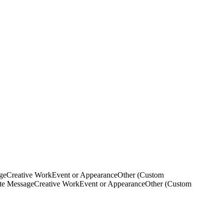
ge
Creative Work
Event or Appearance
Other (Custom
ate Message
Creative Work
Event or Appearance
Other (Custom