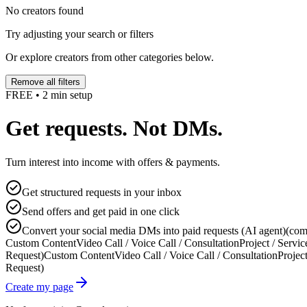
No creators found
Try adjusting your search or filters
Or explore creators from other categories below.
Remove all filters
FREE • 2 min setup
Get requests. Not DMs.
Turn interest into income with offers & payments.
Get structured requests in your inbox
Send offers and get paid in one click
Convert your social media DMs into paid requests (AI agent)
(com
Custom Content
Video Call / Voice Call / Consultation
Project / Servic
Request)
Custom Content
Video Call / Voice Call / Consultation
Project
Request)
Create my page