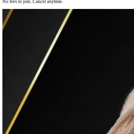
No fees to join. Cancel anytime.