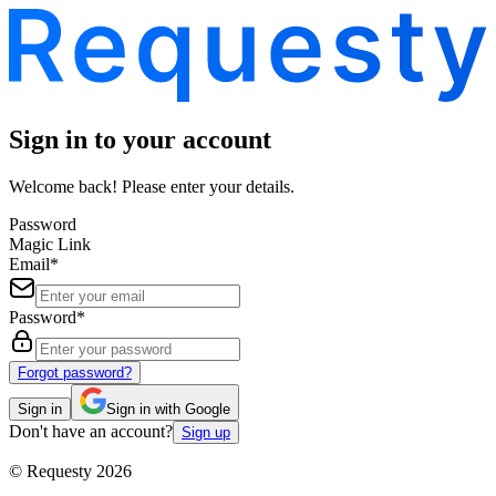
Sign in to your account
Welcome back! Please enter your details.
Password
Magic Link
Email
*
Password
*
Forgot password?
Sign in
Sign in with Google
Don't have an account?
Sign up
©
Requesty
2026