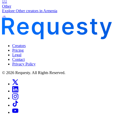
🧜‍♂️
Other
Explore Other creators in Armenia
→
Creators
Pricing
Legal
Contact
Privacy Policy
© 2026 Requesty. All Rights Reserved.