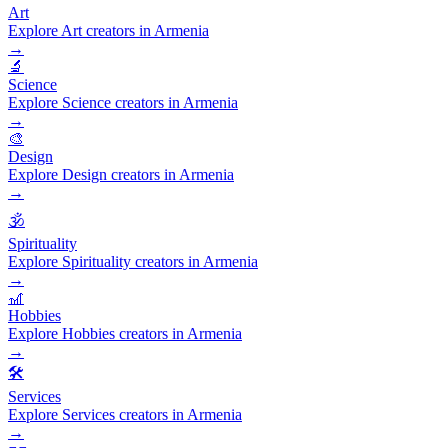
Art
Explore Art creators in Armenia
→
🔬
Science
Explore Science creators in Armenia
→
🎨
Design
Explore Design creators in Armenia
→
🕉️
Spirituality
Explore Spirituality creators in Armenia
→
🎢
Hobbies
Explore Hobbies creators in Armenia
→
🛠️
Services
Explore Services creators in Armenia
→