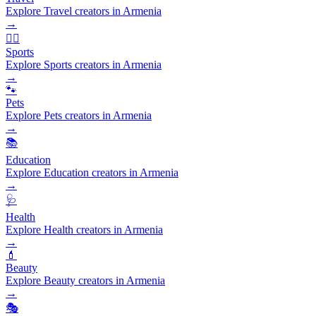
Explore Travel creators in Armenia
→
🏃‍♂️
Sports
Explore Sports creators in Armenia
→
🐾
Pets
Explore Pets creators in Armenia
→
📚
Education
Explore Education creators in Armenia
→
🩺
Health
Explore Health creators in Armenia
→
💄
Beauty
Explore Beauty creators in Armenia
→
🎭