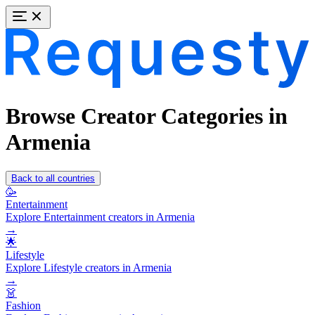
Browse Creator Categories in
Armenia
Back to all countries
🥳
Entertainment
Explore Entertainment creators in Armenia
→
🌟
Lifestyle
Explore Lifestyle creators in Armenia
→
👗
Fashion