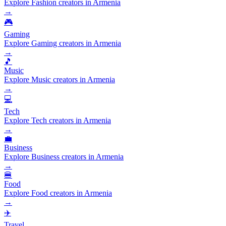
Explore Fashion creators in Armenia
→
🎮
Gaming
Explore Gaming creators in Armenia
→
🎵
Music
Explore Music creators in Armenia
→
💻
Tech
Explore Tech creators in Armenia
→
💼
Business
Explore Business creators in Armenia
→
🍔
Food
Explore Food creators in Armenia
→
✈️
Travel