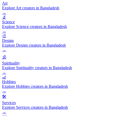
Art
Explore Art creators in Bangladesh
→
🔬
Science
Explore Science creators in Bangladesh
→
🎨
Design
Explore Design creators in Bangladesh
→
🕉️
Spirituality
Explore Spirituality creators in Bangladesh
→
🎢
Hobbies
Explore Hobbies creators in Bangladesh
→
🛠️
Services
Explore Services creators in Bangladesh
→