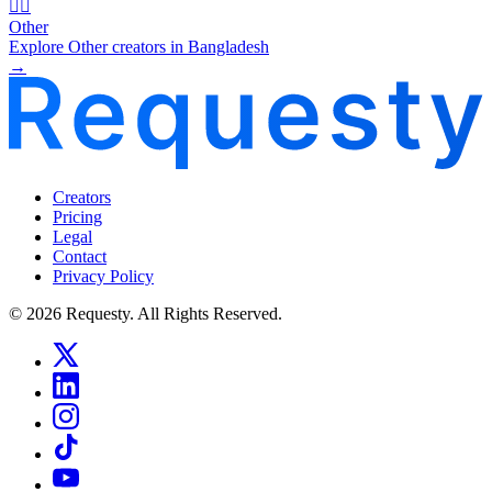
🧜‍♂️
Other
Explore Other creators in Bangladesh
→
Creators
Pricing
Legal
Contact
Privacy Policy
© 2026 Requesty. All Rights Reserved.