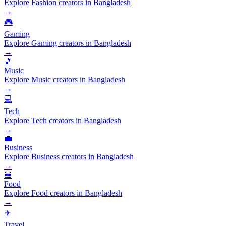
Explore Fashion creators in Bangladesh
→
🎮
Gaming
Explore Gaming creators in Bangladesh
→
🎵
Music
Explore Music creators in Bangladesh
→
💻
Tech
Explore Tech creators in Bangladesh
→
💼
Business
Explore Business creators in Bangladesh
→
🍔
Food
Explore Food creators in Bangladesh
→
✈️
Travel