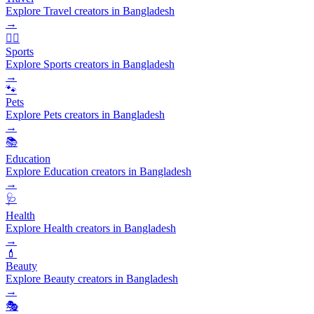
Explore Travel creators in Bangladesh
→
🏃‍♂️
Sports
Explore Sports creators in Bangladesh
→
🐾
Pets
Explore Pets creators in Bangladesh
→
📚
Education
Explore Education creators in Bangladesh
→
🩺
Health
Explore Health creators in Bangladesh
→
💄
Beauty
Explore Beauty creators in Bangladesh
→
🎭