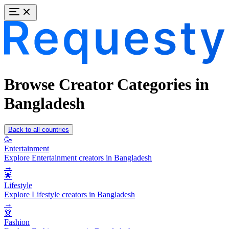
Browse Creator Categories in
Bangladesh
Back to all countries
🥳
Entertainment
Explore Entertainment creators in Bangladesh
→
🌟
Lifestyle
Explore Lifestyle creators in Bangladesh
→
👗
Fashion