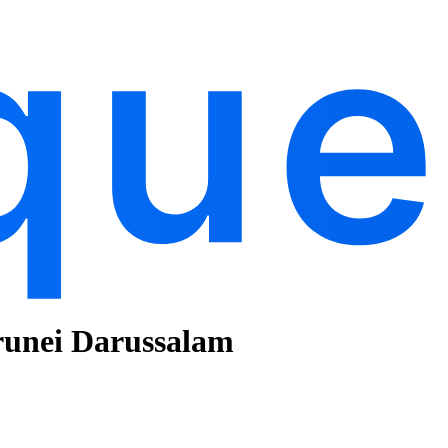
runei Darussalam