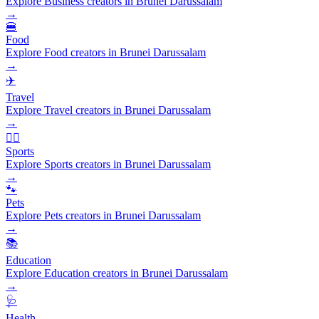
Explore Business creators in Brunei Darussalam
→
🍔
Food
Explore Food creators in Brunei Darussalam
→
✈️
Travel
Explore Travel creators in Brunei Darussalam
→
🏃‍♂️
Sports
Explore Sports creators in Brunei Darussalam
→
🐾
Pets
Explore Pets creators in Brunei Darussalam
→
📚
Education
Explore Education creators in Brunei Darussalam
→
🩺
Health