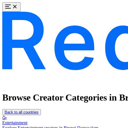
Browse Creator Categories in B
Back to all countries
🥳
Entertainment
Explore Entertainment creators in Brunei Darussalam