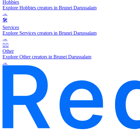
Hobbies
Explore Hobbies creators in Brunei Darussalam
→
🛠️
Services
Explore Services creators in Brunei Darussalam
→
🧜‍♂️
Other
Explore Other creators in Brunei Darussalam
→