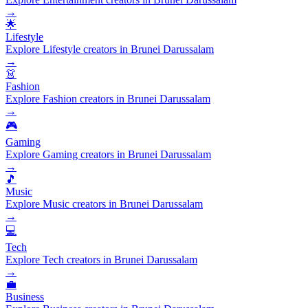
→
🌟
Lifestyle
Explore Lifestyle creators in Brunei Darussalam
→
👗
Fashion
Explore Fashion creators in Brunei Darussalam
→
🎮
Gaming
Explore Gaming creators in Brunei Darussalam
→
🎵
Music
Explore Music creators in Brunei Darussalam
→
💻
Tech
Explore Tech creators in Brunei Darussalam
→
💼
Business