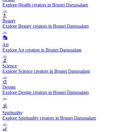
Explore Health creators in Brunei Darussalam
→
💄
Beauty
Explore Beauty creators in Brunei Darussalam
→
🎭
Art
Explore Art creators in Brunei Darussalam
→
🔬
Science
Explore Science creators in Brunei Darussalam
→
🎨
Design
Explore Design creators in Brunei Darussalam
→
🕉️
Spirituality
Explore Spirituality creators in Brunei Darussalam
→
🎢