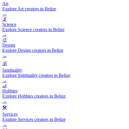
Art
Explore Art creators in Belize
→
🔬
Science
Explore Science creators in Belize
→
🎨
Design
Explore Design creators in Belize
→
🕉️
Spirituality
Explore Spirituality creators in Belize
→
🎢
Hobbies
Explore Hobbies creators in Belize
→
🛠️
Services
Explore Services creators in Belize
→