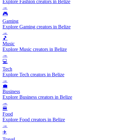
Explore Fashion creators in Belize
→
🎮
Gaming
Explore Gaming creators in Belize
→
🎵
Music
Explore Music creators in Belize
→
💻
Tech
Explore Tech creators in Belize
→
💼
Business
Explore Business creators in Belize
→
🍔
Food
Explore Food creators in Belize
→
✈️
Travel