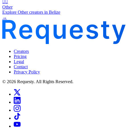
🧜‍♂️
Other
Explore Other creators in Belize
→
Creators
Pricing
Legal
Contact
Privacy Policy
© 2026 Requesty. All Rights Reserved.