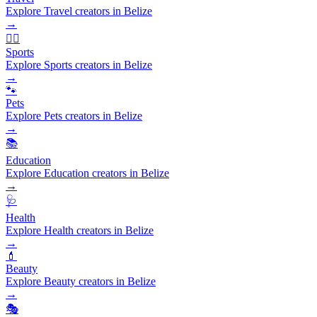
Explore Travel creators in Belize
→
🏃‍♂️
Sports
Explore Sports creators in Belize
→
🐾
Pets
Explore Pets creators in Belize
→
📚
Education
Explore Education creators in Belize
→
🩺
Health
Explore Health creators in Belize
→
💄
Beauty
Explore Beauty creators in Belize
→
🎭