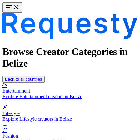
Browse Creator Categories in
Belize
Back to all countries
🥳
Entertainment
Explore Entertainment creators in Belize
→
🌟
Lifestyle
Explore Lifestyle creators in Belize
→
👗
Fashion