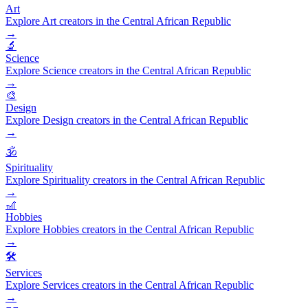
Art
Explore Art creators in the Central African Republic
→
🔬
Science
Explore Science creators in the Central African Republic
→
🎨
Design
Explore Design creators in the Central African Republic
→
🕉️
Spirituality
Explore Spirituality creators in the Central African Republic
→
🎢
Hobbies
Explore Hobbies creators in the Central African Republic
→
🛠️
Services
Explore Services creators in the Central African Republic
→