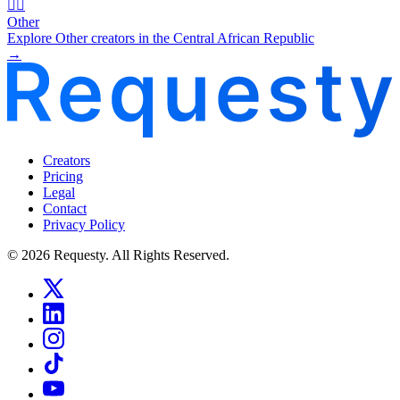
🧜‍♂️
Other
Explore Other creators in the Central African Republic
→
Creators
Pricing
Legal
Contact
Privacy Policy
© 2026 Requesty. All Rights Reserved.