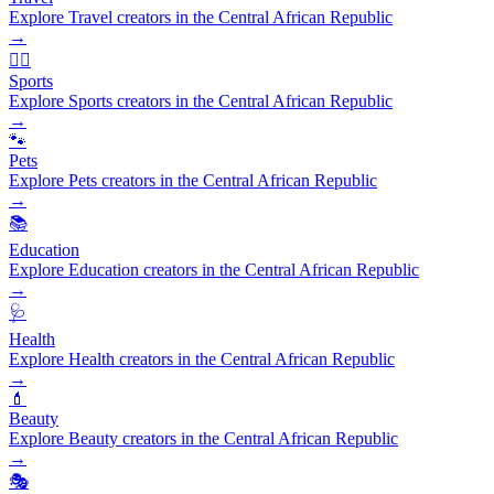
Explore Travel creators in the Central African Republic
→
🏃‍♂️
Sports
Explore Sports creators in the Central African Republic
→
🐾
Pets
Explore Pets creators in the Central African Republic
→
📚
Education
Explore Education creators in the Central African Republic
→
🩺
Health
Explore Health creators in the Central African Republic
→
💄
Beauty
Explore Beauty creators in the Central African Republic
→
🎭