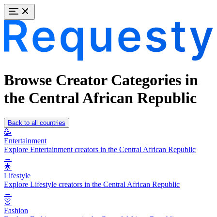
Browse Creator Categories in
the Central African Republic
Back to all countries
🥳
Entertainment
Explore Entertainment creators in the Central African Republic
→
🌟
Lifestyle
Explore Lifestyle creators in the Central African Republic
→
👗
Fashion