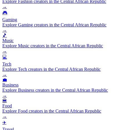
Explore Fashion creators in the Central African Republic
→
🎮
Gaming
Explore Gaming creators in the Central African Republic
→
🎵
Music
Explore Music creators in the Central African Republic
→
💻
Tech
Explore Tech creators in the Central African Republic
→
💼
Business
Explore Business creators in the Central African Republic
→
🍔
Food
Explore Food creators in the Central African Republic
→
✈️
Travel