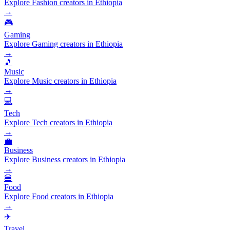
Explore Fashion creators in Ethiopia
→
🎮
Gaming
Explore Gaming creators in Ethiopia
→
🎵
Music
Explore Music creators in Ethiopia
→
💻
Tech
Explore Tech creators in Ethiopia
→
💼
Business
Explore Business creators in Ethiopia
→
🍔
Food
Explore Food creators in Ethiopia
→
✈️
Travel