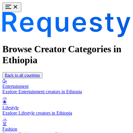
Browse Creator Categories in
Ethiopia
Back to all countries
🥳
Entertainment
Explore Entertainment creators in Ethiopia
→
🌟
Lifestyle
Explore Lifestyle creators in Ethiopia
→
👗
Fashion