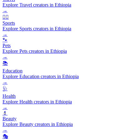
Explore Travel creators in Ethiopia
→
🏃‍♂️
Sports
Explore Sports creators in Ethiopia
→
🐾
Pets
Explore Pets creators in Ethiopia
→
📚
Education
Explore Education creators in Ethiopia
→
🩺
Health
Explore Health creators in Ethiopia
→
💄
Beauty
Explore Beauty creators in Ethiopia
→
🎭