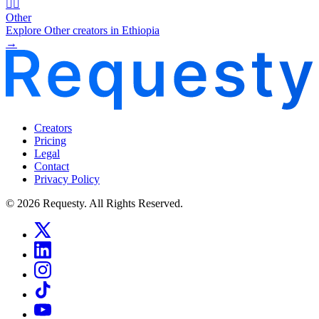
🧜‍♂️
Other
Explore Other creators in Ethiopia
→
Creators
Pricing
Legal
Contact
Privacy Policy
© 2026 Requesty. All Rights Reserved.