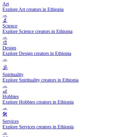
Art
Explore Art creators in Ethiopia
→
🔬
Science
Explore Science creators in Ethiopia
→
🎨
Design
Explore Design creators in Ethiopia
→
🕉️
Spirituality
Explore Spirituality creators in Ethiopia
→
🎢
Hobbies
Explore Hobbies creators in Ethiopia
→
🛠️
Services
Explore Services creators in Ethiopia
→