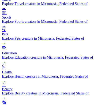
Explore Travel creators in Micronesia, Federated States of
→
🏃‍♂️
Sports
Explore Sports creators in Micronesia, Federated States of
→
🐾
Pets
Explore Pets creators in Micronesia, Federated States of
→
📚
Education
Explore Education creators in Micronesia, Federated States of
→
🩺
Health
Explore Health creators in Micronesia, Federated States of
→
💄
Beauty
Explore Beauty creators in Micronesia, Federated States of
→
🎭