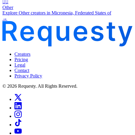
🧜‍♂️
Other
Explore Other creators in Micronesia, Federated States of
→
Creators
Pricing
Legal
Contact
Privacy Policy
© 2026 Requesty. All Rights Reserved.