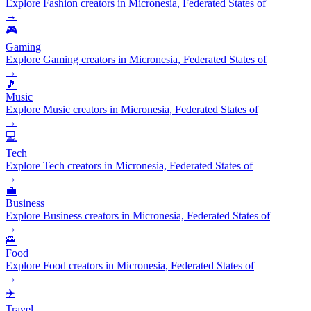
Explore Fashion creators in Micronesia, Federated States of
→
🎮
Gaming
Explore Gaming creators in Micronesia, Federated States of
→
🎵
Music
Explore Music creators in Micronesia, Federated States of
→
💻
Tech
Explore Tech creators in Micronesia, Federated States of
→
💼
Business
Explore Business creators in Micronesia, Federated States of
→
🍔
Food
Explore Food creators in Micronesia, Federated States of
→
✈️
Travel