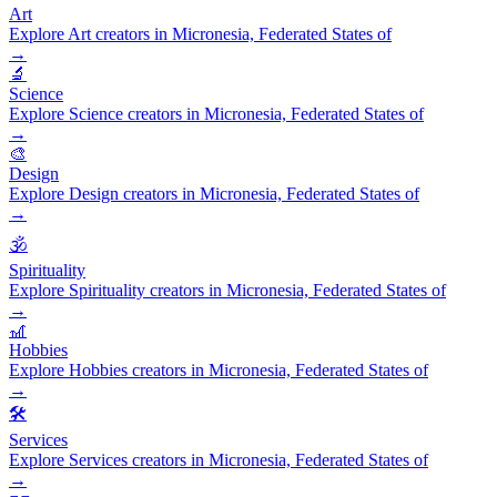
Art
Explore Art creators in Micronesia, Federated States of
→
🔬
Science
Explore Science creators in Micronesia, Federated States of
→
🎨
Design
Explore Design creators in Micronesia, Federated States of
→
🕉️
Spirituality
Explore Spirituality creators in Micronesia, Federated States of
→
🎢
Hobbies
Explore Hobbies creators in Micronesia, Federated States of
→
🛠️
Services
Explore Services creators in Micronesia, Federated States of
→