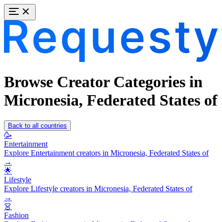
Browse Creator Categories in
Micronesia, Federated States of
Back to all countries
🥳
Entertainment
Explore Entertainment creators in Micronesia, Federated States of
→
🌟
Lifestyle
Explore Lifestyle creators in Micronesia, Federated States of
→
👗
Fashion