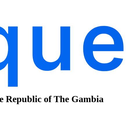
he Republic of The Gambia