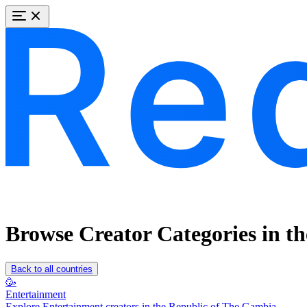
Browse Creator Categories in t
Back to all countries
🥳
Entertainment
Explore Entertainment creators in the Republic of The Gambia