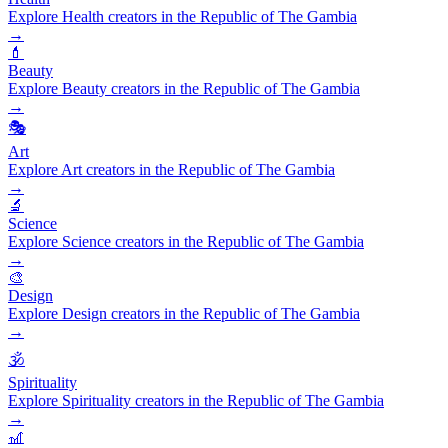
Explore Health creators in the Republic of The Gambia
→
💄
Beauty
Explore Beauty creators in the Republic of The Gambia
→
🎭
Art
Explore Art creators in the Republic of The Gambia
→
🔬
Science
Explore Science creators in the Republic of The Gambia
→
🎨
Design
Explore Design creators in the Republic of The Gambia
→
🕉️
Spirituality
Explore Spirituality creators in the Republic of The Gambia
→
🎢