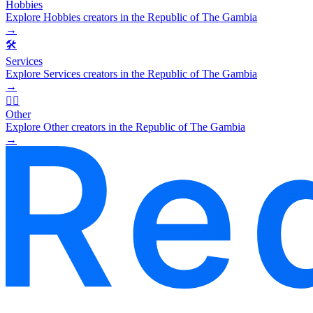
Hobbies
Explore Hobbies creators in the Republic of The Gambia
→
🛠️
Services
Explore Services creators in the Republic of The Gambia
→
🧜‍♂️
Other
Explore Other creators in the Republic of The Gambia
→