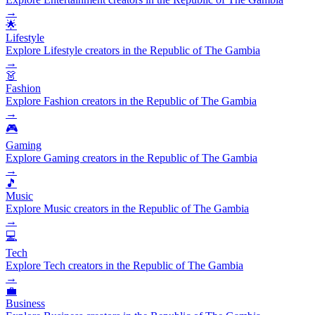
→
🌟
Lifestyle
Explore Lifestyle creators in the Republic of The Gambia
→
👗
Fashion
Explore Fashion creators in the Republic of The Gambia
→
🎮
Gaming
Explore Gaming creators in the Republic of The Gambia
→
🎵
Music
Explore Music creators in the Republic of The Gambia
→
💻
Tech
Explore Tech creators in the Republic of The Gambia
→
💼
Business