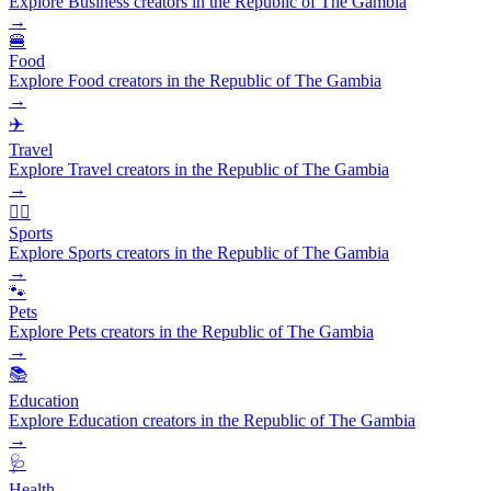
Explore Business creators in the Republic of The Gambia
→
🍔
Food
Explore Food creators in the Republic of The Gambia
→
✈️
Travel
Explore Travel creators in the Republic of The Gambia
→
🏃‍♂️
Sports
Explore Sports creators in the Republic of The Gambia
→
🐾
Pets
Explore Pets creators in the Republic of The Gambia
→
📚
Education
Explore Education creators in the Republic of The Gambia
→
🩺
Health