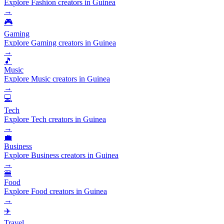
Explore Fashion creators in Guinea
→
🎮
Gaming
Explore Gaming creators in Guinea
→
🎵
Music
Explore Music creators in Guinea
→
💻
Tech
Explore Tech creators in Guinea
→
💼
Business
Explore Business creators in Guinea
→
🍔
Food
Explore Food creators in Guinea
→
✈️
Travel