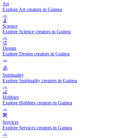
Art
Explore Art creators in Guinea
→
🔬
Science
Explore Science creators in Guinea
→
🎨
Design
Explore Design creators in Guinea
→
🕉️
Spirituality
Explore Spirituality creators in Guinea
→
🎢
Hobbies
Explore Hobbies creators in Guinea
→
🛠️
Services
Explore Services creators in Guinea
→