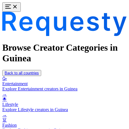
Browse Creator Categories in
Guinea
Back to all countries
🥳
Entertainment
Explore Entertainment creators in Guinea
→
🌟
Lifestyle
Explore Lifestyle creators in Guinea
→
👗
Fashion