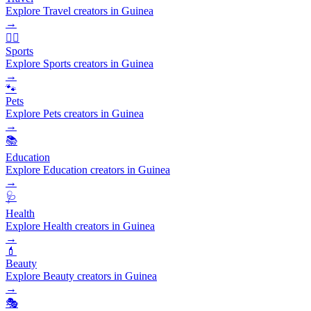
Explore Travel creators in Guinea
→
🏃‍♂️
Sports
Explore Sports creators in Guinea
→
🐾
Pets
Explore Pets creators in Guinea
→
📚
Education
Explore Education creators in Guinea
→
🩺
Health
Explore Health creators in Guinea
→
💄
Beauty
Explore Beauty creators in Guinea
→
🎭