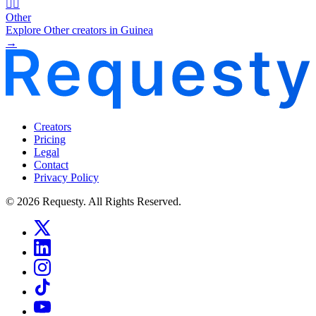
🧜‍♂️
Other
Explore Other creators in Guinea
→
Creators
Pricing
Legal
Contact
Privacy Policy
© 2026 Requesty. All Rights Reserved.