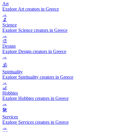
Art
Explore Art creators in Greece
→
🔬
Science
Explore Science creators in Greece
→
🎨
Design
Explore Design creators in Greece
→
🕉️
Spirituality
Explore Spirituality creators in Greece
→
🎢
Hobbies
Explore Hobbies creators in Greece
→
🛠️
Services
Explore Services creators in Greece
→