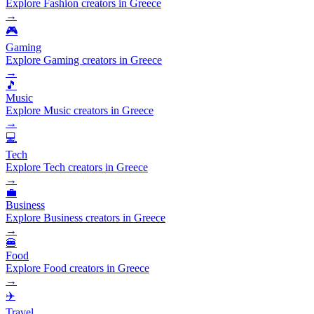
Explore Fashion creators in Greece
→
🎮
Gaming
Explore Gaming creators in Greece
→
🎵
Music
Explore Music creators in Greece
→
💻
Tech
Explore Tech creators in Greece
→
💼
Business
Explore Business creators in Greece
→
🍔
Food
Explore Food creators in Greece
→
✈️
Travel