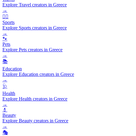
Explore Travel creators in Greece
→
🏃‍♂️
Sports
Explore Sports creators in Greece
→
🐾
Pets
Explore Pets creators in Greece
→
📚
Education
Explore Education creators in Greece
→
🩺
Health
Explore Health creators in Greece
→
💄
Beauty
Explore Beauty creators in Greece
→
🎭