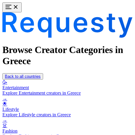
Browse Creator Categories in
Greece
Back to all countries
🥳
Entertainment
Explore Entertainment creators in Greece
→
🌟
Lifestyle
Explore Lifestyle creators in Greece
→
👗
Fashion