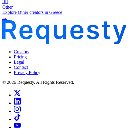
🧜‍♂️
Other
Explore Other creators in Greece
→
Creators
Pricing
Legal
Contact
Privacy Policy
© 2026 Requesty. All Rights Reserved.