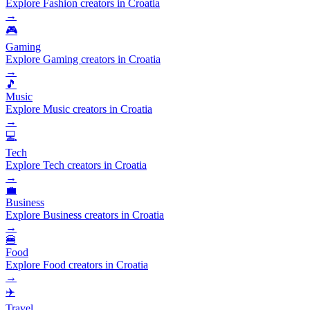
Explore Fashion creators in Croatia
→
🎮
Gaming
Explore Gaming creators in Croatia
→
🎵
Music
Explore Music creators in Croatia
→
💻
Tech
Explore Tech creators in Croatia
→
💼
Business
Explore Business creators in Croatia
→
🍔
Food
Explore Food creators in Croatia
→
✈️
Travel