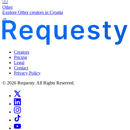
🧜‍♂️
Other
Explore Other creators in Croatia
→
Creators
Pricing
Legal
Contact
Privacy Policy
© 2026 Requesty. All Rights Reserved.