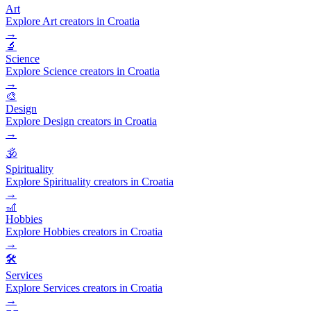
Art
Explore Art creators in Croatia
→
🔬
Science
Explore Science creators in Croatia
→
🎨
Design
Explore Design creators in Croatia
→
🕉️
Spirituality
Explore Spirituality creators in Croatia
→
🎢
Hobbies
Explore Hobbies creators in Croatia
→
🛠️
Services
Explore Services creators in Croatia
→