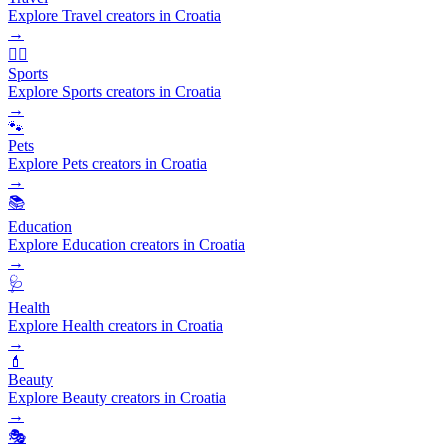
Explore Travel creators in Croatia
→
🏃‍♂️
Sports
Explore Sports creators in Croatia
→
🐾
Pets
Explore Pets creators in Croatia
→
📚
Education
Explore Education creators in Croatia
→
🩺
Health
Explore Health creators in Croatia
→
💄
Beauty
Explore Beauty creators in Croatia
→
🎭