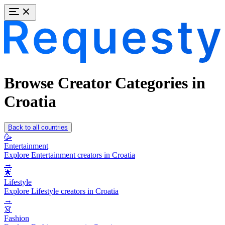
Browse Creator Categories in
Croatia
Back to all countries
🥳
Entertainment
Explore Entertainment creators in Croatia
→
🌟
Lifestyle
Explore Lifestyle creators in Croatia
→
👗
Fashion