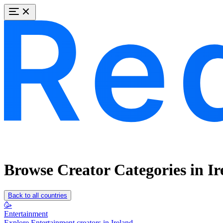
Browse Creator Categories in Ir
Back to all countries
🥳
Entertainment
Explore Entertainment creators in Ireland