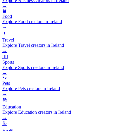
Explore Business creators in Ireland
→
🍔
Food
Explore Food creators in Ireland
→
✈️
Travel
Explore Travel creators in Ireland
→
🏃‍♂️
Sports
Explore Sports creators in Ireland
→
🐾
Pets
Explore Pets creators in Ireland
→
📚
Education
Explore Education creators in Ireland
→
🩺
Health