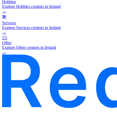
Hobbies
Explore Hobbies creators in Ireland
→
🛠️
Services
Explore Services creators in Ireland
→
🧜‍♂️
Other
Explore Other creators in Ireland
→