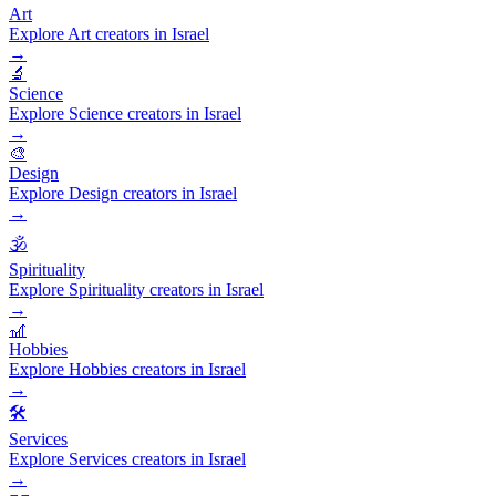
Art
Explore Art creators in Israel
→
🔬
Science
Explore Science creators in Israel
→
🎨
Design
Explore Design creators in Israel
→
🕉️
Spirituality
Explore Spirituality creators in Israel
→
🎢
Hobbies
Explore Hobbies creators in Israel
→
🛠️
Services
Explore Services creators in Israel
→