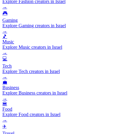
Explore Fashion creators in Israel
→
🎮
Gaming
Explore Gaming creators in Israel
→
🎵
Music
Explore Music creators in Israel
→
💻
Tech
Explore Tech creators in Israel
→
💼
Business
Explore Business creators in Israel
→
🍔
Food
Explore Food creators in Israel
→
✈️
Travel