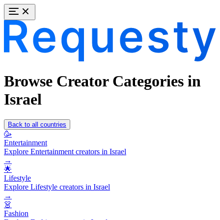
Browse Creator Categories in
Israel
Back to all countries
🥳
Entertainment
Explore Entertainment creators in Israel
→
🌟
Lifestyle
Explore Lifestyle creators in Israel
→
👗
Fashion