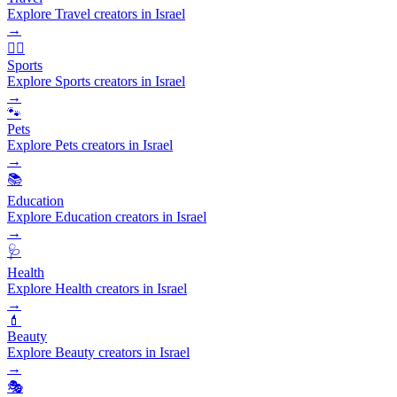
Explore Travel creators in Israel
→
🏃‍♂️
Sports
Explore Sports creators in Israel
→
🐾
Pets
Explore Pets creators in Israel
→
📚
Education
Explore Education creators in Israel
→
🩺
Health
Explore Health creators in Israel
→
💄
Beauty
Explore Beauty creators in Israel
→
🎭