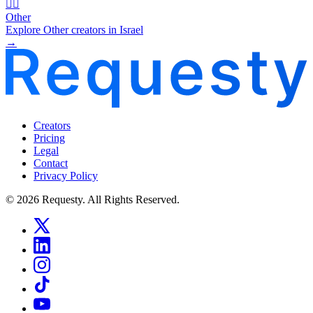
🧜‍♂️
Other
Explore Other creators in Israel
→
Creators
Pricing
Legal
Contact
Privacy Policy
© 2026 Requesty. All Rights Reserved.