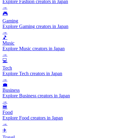
Explore Fashion creators in Japan
→
🎮
Gaming
Explore Gaming creators in Japan
→
🎵
Music
Explore Music creators in Japan
→
💻
Tech
Explore Tech creators in Japan
→
💼
Business
Explore Business creators in Japan
→
🍔
Food
Explore Food creators in Japan
→
✈️
Travel