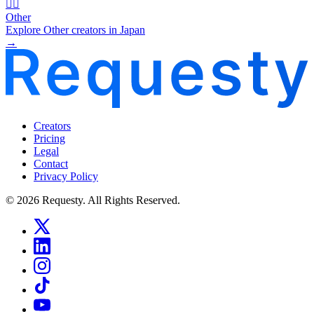
🧜‍♂️
Other
Explore Other creators in Japan
→
Creators
Pricing
Legal
Contact
Privacy Policy
© 2026 Requesty. All Rights Reserved.