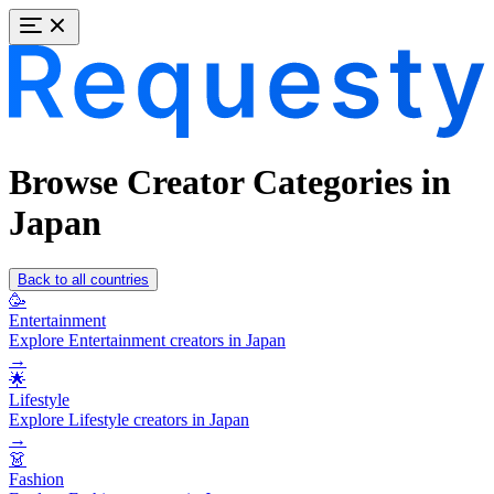
Browse Creator Categories in
Japan
Back to all countries
🥳
Entertainment
Explore Entertainment creators in Japan
→
🌟
Lifestyle
Explore Lifestyle creators in Japan
→
👗
Fashion