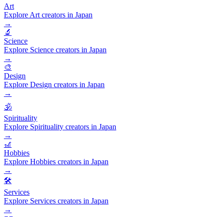
Art
Explore Art creators in Japan
→
🔬
Science
Explore Science creators in Japan
→
🎨
Design
Explore Design creators in Japan
→
🕉️
Spirituality
Explore Spirituality creators in Japan
→
🎢
Hobbies
Explore Hobbies creators in Japan
→
🛠️
Services
Explore Services creators in Japan
→