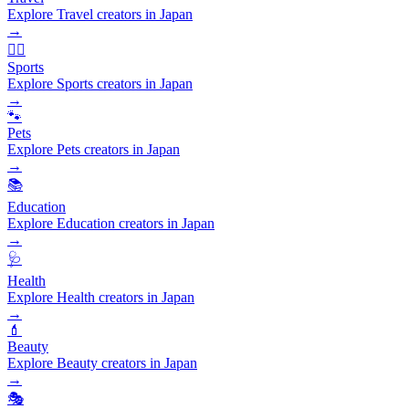
Explore Travel creators in Japan
→
🏃‍♂️
Sports
Explore Sports creators in Japan
→
🐾
Pets
Explore Pets creators in Japan
→
📚
Education
Explore Education creators in Japan
→
🩺
Health
Explore Health creators in Japan
→
💄
Beauty
Explore Beauty creators in Japan
→
🎭