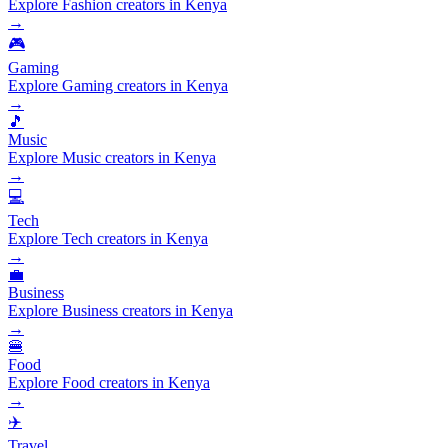
Explore Fashion creators in Kenya
→
🎮
Gaming
Explore Gaming creators in Kenya
→
🎵
Music
Explore Music creators in Kenya
→
💻
Tech
Explore Tech creators in Kenya
→
💼
Business
Explore Business creators in Kenya
→
🍔
Food
Explore Food creators in Kenya
→
✈️
Travel