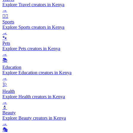
Explore Travel creators in Kenya
→
🏃‍♂️
Sports
Explore Sports creators in Kenya
→
🐾
Pets
Explore Pets creators in Kenya
→
📚
Education
Explore Education creators in Kenya
→
🩺
Health
Explore Health creators in Kenya
→
💄
Beauty
Explore Beauty creators in Kenya
→
🎭