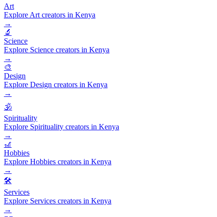
Art
Explore Art creators in Kenya
→
🔬
Science
Explore Science creators in Kenya
→
🎨
Design
Explore Design creators in Kenya
→
🕉️
Spirituality
Explore Spirituality creators in Kenya
→
🎢
Hobbies
Explore Hobbies creators in Kenya
→
🛠️
Services
Explore Services creators in Kenya
→