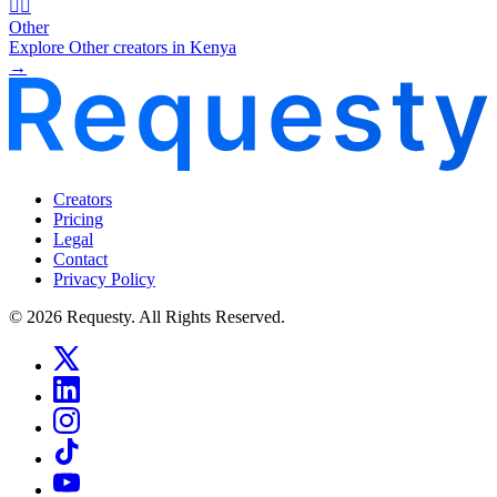
🧜‍♂️
Other
Explore Other creators in Kenya
→
Creators
Pricing
Legal
Contact
Privacy Policy
© 2026 Requesty. All Rights Reserved.