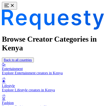
Browse Creator Categories in
Kenya
Back to all countries
🥳
Entertainment
Explore Entertainment creators in Kenya
→
🌟
Lifestyle
Explore Lifestyle creators in Kenya
→
👗
Fashion