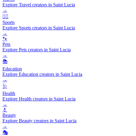
Explore Travel creators in Saint Lucia
→
🏃‍♂️
Sports
Explore Sports creators in Saint Lucia
→
🐾
Pets
Explore Pets creators in Saint Lucia
→
📚
Education
Explore Education creators in Saint Lucia
→
🩺
Health
Explore Health creators in Saint Lucia
→
💄
Beauty
Explore Beauty creators in Saint Lucia
→
🎭