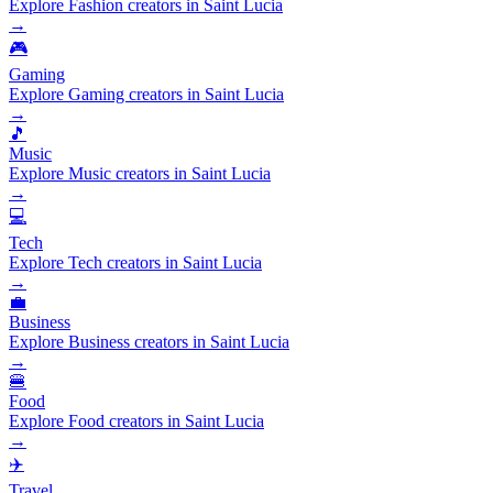
Explore Fashion creators in Saint Lucia
→
🎮
Gaming
Explore Gaming creators in Saint Lucia
→
🎵
Music
Explore Music creators in Saint Lucia
→
💻
Tech
Explore Tech creators in Saint Lucia
→
💼
Business
Explore Business creators in Saint Lucia
→
🍔
Food
Explore Food creators in Saint Lucia
→
✈️
Travel