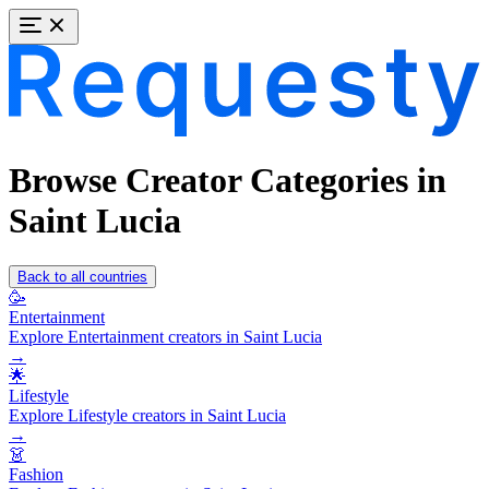
Browse Creator Categories in
Saint Lucia
Back to all countries
🥳
Entertainment
Explore Entertainment creators in Saint Lucia
→
🌟
Lifestyle
Explore Lifestyle creators in Saint Lucia
→
👗
Fashion