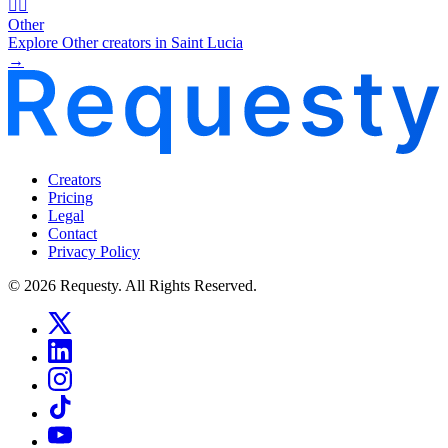
🧜‍♂️
Other
Explore Other creators in Saint Lucia
→
Creators
Pricing
Legal
Contact
Privacy Policy
© 2026 Requesty. All Rights Reserved.