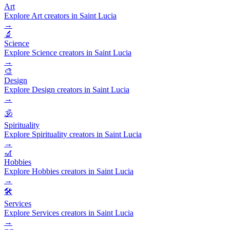
Art
Explore Art creators in Saint Lucia
→
🔬
Science
Explore Science creators in Saint Lucia
→
🎨
Design
Explore Design creators in Saint Lucia
→
🕉️
Spirituality
Explore Spirituality creators in Saint Lucia
→
🎢
Hobbies
Explore Hobbies creators in Saint Lucia
→
🛠️
Services
Explore Services creators in Saint Lucia
→