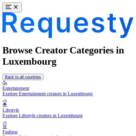
Browse Creator Categories in
Luxembourg
Back to all countries
🥳
Entertainment
Explore Entertainment creators in Luxembourg
→
🌟
Lifestyle
Explore Lifestyle creators in Luxembourg
→
👗
Fashion