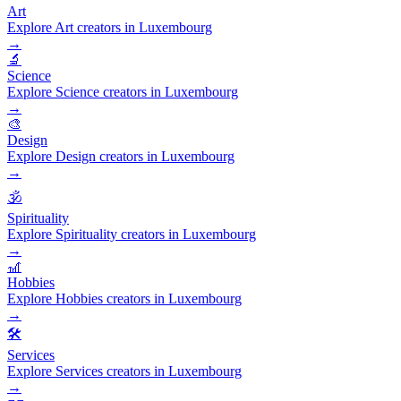
Art
Explore Art creators in Luxembourg
→
🔬
Science
Explore Science creators in Luxembourg
→
🎨
Design
Explore Design creators in Luxembourg
→
🕉️
Spirituality
Explore Spirituality creators in Luxembourg
→
🎢
Hobbies
Explore Hobbies creators in Luxembourg
→
🛠️
Services
Explore Services creators in Luxembourg
→