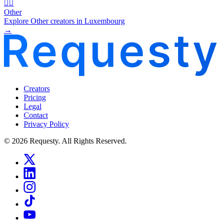
🧜‍♂️
Other
Explore Other creators in Luxembourg
→
Creators
Pricing
Legal
Contact
Privacy Policy
© 2026 Requesty. All Rights Reserved.