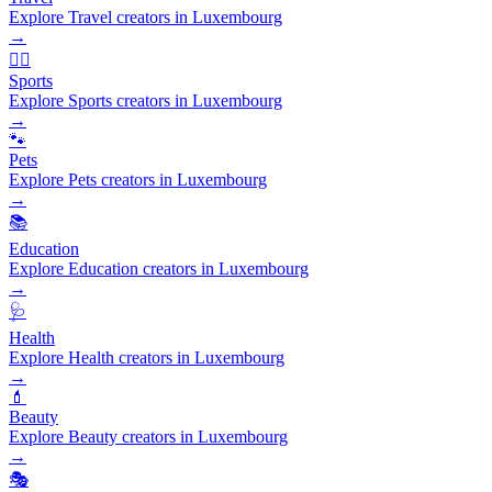
Explore Travel creators in Luxembourg
→
🏃‍♂️
Sports
Explore Sports creators in Luxembourg
→
🐾
Pets
Explore Pets creators in Luxembourg
→
📚
Education
Explore Education creators in Luxembourg
→
🩺
Health
Explore Health creators in Luxembourg
→
💄
Beauty
Explore Beauty creators in Luxembourg
→
🎭