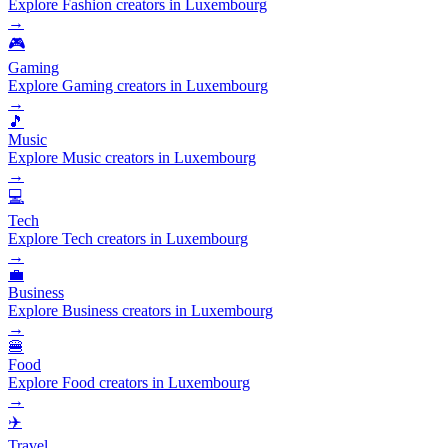
Explore Fashion creators in Luxembourg
→
🎮
Gaming
Explore Gaming creators in Luxembourg
→
🎵
Music
Explore Music creators in Luxembourg
→
💻
Tech
Explore Tech creators in Luxembourg
→
💼
Business
Explore Business creators in Luxembourg
→
🍔
Food
Explore Food creators in Luxembourg
→
✈️
Travel