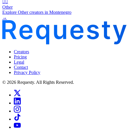
🧜‍♂️
Other
Explore Other creators in Montenegro
→
Creators
Pricing
Legal
Contact
Privacy Policy
© 2026 Requesty. All Rights Reserved.