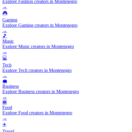
Explore Fashion creators in Montenegro
→
🎮
Gaming
Explore Gaming creators in Montenegro
→
🎵
Music
Explore Music creators in Montenegro
→
💻
Tech
Explore Tech creators in Montenegro
→
💼
Business
Explore Business creators in Montenegro
→
🍔
Food
Explore Food creators in Montenegro
→
✈️
Travel