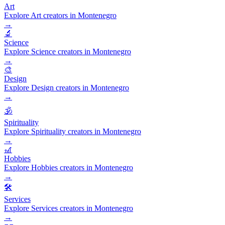
Art
Explore Art creators in Montenegro
→
🔬
Science
Explore Science creators in Montenegro
→
🎨
Design
Explore Design creators in Montenegro
→
🕉️
Spirituality
Explore Spirituality creators in Montenegro
→
🎢
Hobbies
Explore Hobbies creators in Montenegro
→
🛠️
Services
Explore Services creators in Montenegro
→