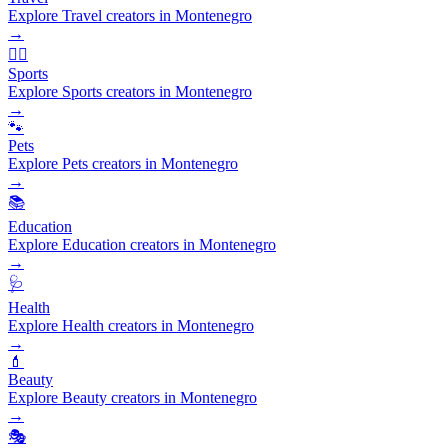
Explore Travel creators in Montenegro
→
🏃‍♂️
Sports
Explore Sports creators in Montenegro
→
🐾
Pets
Explore Pets creators in Montenegro
→
📚
Education
Explore Education creators in Montenegro
→
🩺
Health
Explore Health creators in Montenegro
→
💄
Beauty
Explore Beauty creators in Montenegro
→
🎭