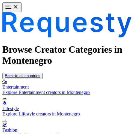
Browse Creator Categories in
Montenegro
Back to all countries
🥳
Entertainment
Explore Entertainment creators in Montenegro
→
🌟
Lifestyle
Explore Lifestyle creators in Montenegro
→
👗
Fashion