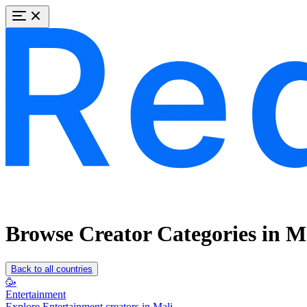
Browse Creator Categories in M
Back to all countries
🥳
Entertainment
Explore Entertainment creators in Mali