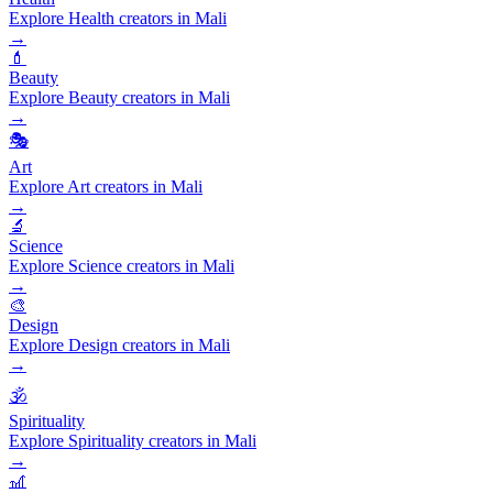
Explore Health creators in Mali
→
💄
Beauty
Explore Beauty creators in Mali
→
🎭
Art
Explore Art creators in Mali
→
🔬
Science
Explore Science creators in Mali
→
🎨
Design
Explore Design creators in Mali
→
🕉️
Spirituality
Explore Spirituality creators in Mali
→
🎢