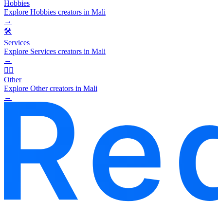
Hobbies
Explore Hobbies creators in Mali
→
🛠️
Services
Explore Services creators in Mali
→
🧜‍♂️
Other
Explore Other creators in Mali
→