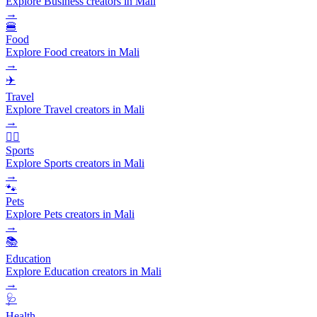
Explore Business creators in Mali
→
🍔
Food
Explore Food creators in Mali
→
✈️
Travel
Explore Travel creators in Mali
→
🏃‍♂️
Sports
Explore Sports creators in Mali
→
🐾
Pets
Explore Pets creators in Mali
→
📚
Education
Explore Education creators in Mali
→
🩺
Health