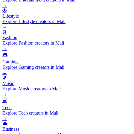
→
🌟
Lifestyle
Explore Lifestyle creators in Mali
→
👗
Fashion
Explore Fashion creators in Mali
→
🎮
Gaming
Explore Gaming creators in Mali
→
🎵
Music
Explore Music creators in Mali
→
💻
Tech
Explore Tech creators in Mali
→
💼
Business