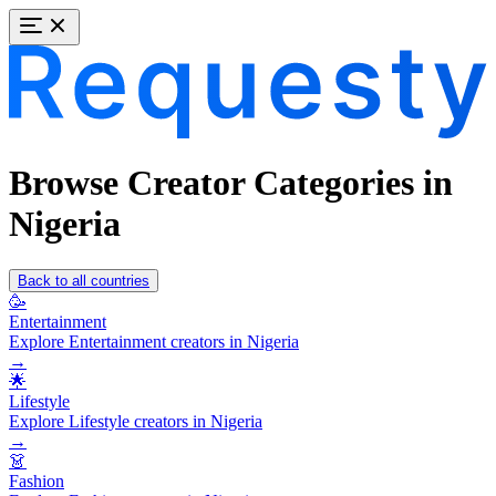
Browse Creator Categories in
Nigeria
Back to all countries
🥳
Entertainment
Explore Entertainment creators in Nigeria
→
🌟
Lifestyle
Explore Lifestyle creators in Nigeria
→
👗
Fashion