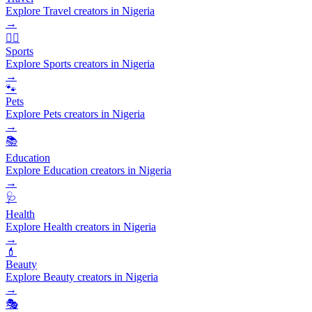
Explore Travel creators in Nigeria
→
🏃‍♂️
Sports
Explore Sports creators in Nigeria
→
🐾
Pets
Explore Pets creators in Nigeria
→
📚
Education
Explore Education creators in Nigeria
→
🩺
Health
Explore Health creators in Nigeria
→
💄
Beauty
Explore Beauty creators in Nigeria
→
🎭