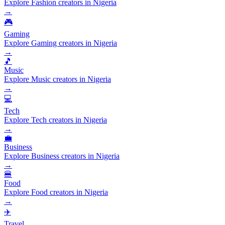
Explore Fashion creators in Nigeria
→
🎮
Gaming
Explore Gaming creators in Nigeria
→
🎵
Music
Explore Music creators in Nigeria
→
💻
Tech
Explore Tech creators in Nigeria
→
💼
Business
Explore Business creators in Nigeria
→
🍔
Food
Explore Food creators in Nigeria
→
✈️
Travel