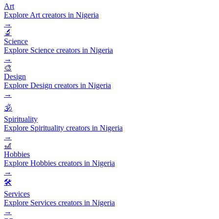
Art
Explore Art creators in Nigeria
→
🔬
Science
Explore Science creators in Nigeria
→
🎨
Design
Explore Design creators in Nigeria
→
🕉️
Spirituality
Explore Spirituality creators in Nigeria
→
🎢
Hobbies
Explore Hobbies creators in Nigeria
→
🛠️
Services
Explore Services creators in Nigeria
→