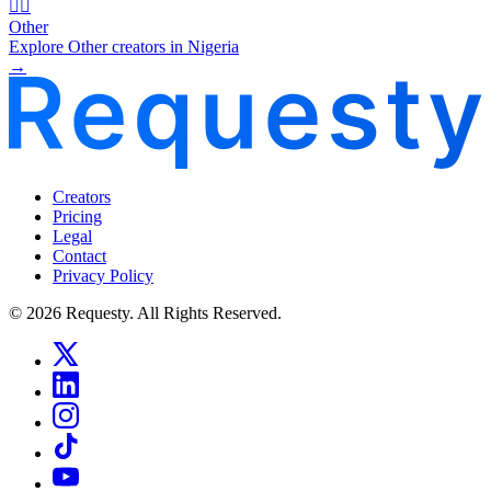
🧜‍♂️
Other
Explore Other creators in Nigeria
→
Creators
Pricing
Legal
Contact
Privacy Policy
© 2026 Requesty. All Rights Reserved.