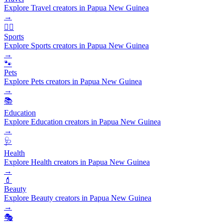
Explore Travel creators in Papua New Guinea
→
🏃‍♂️
Sports
Explore Sports creators in Papua New Guinea
→
🐾
Pets
Explore Pets creators in Papua New Guinea
→
📚
Education
Explore Education creators in Papua New Guinea
→
🩺
Health
Explore Health creators in Papua New Guinea
→
💄
Beauty
Explore Beauty creators in Papua New Guinea
→
🎭