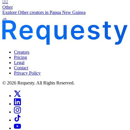
🧜‍♂️
Other
Explore Other creators in Papua New Guinea
→
Creators
Pricing
Legal
Contact
Privacy Policy
© 2026 Requesty. All Rights Reserved.