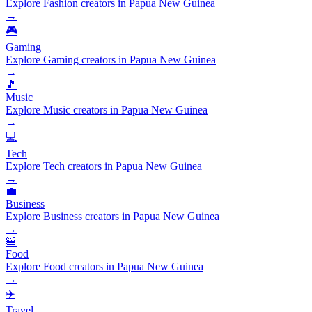
Explore Fashion creators in Papua New Guinea
→
🎮
Gaming
Explore Gaming creators in Papua New Guinea
→
🎵
Music
Explore Music creators in Papua New Guinea
→
💻
Tech
Explore Tech creators in Papua New Guinea
→
💼
Business
Explore Business creators in Papua New Guinea
→
🍔
Food
Explore Food creators in Papua New Guinea
→
✈️
Travel