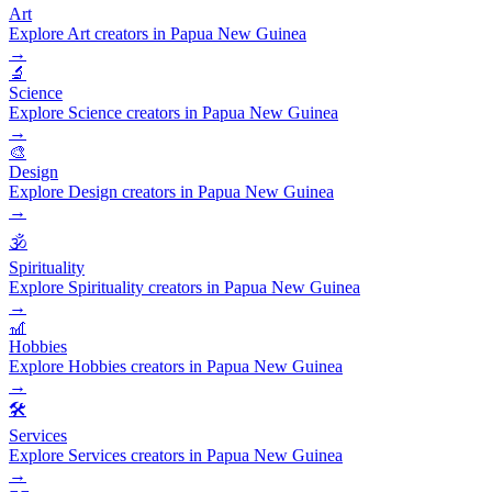
Art
Explore Art creators in Papua New Guinea
→
🔬
Science
Explore Science creators in Papua New Guinea
→
🎨
Design
Explore Design creators in Papua New Guinea
→
🕉️
Spirituality
Explore Spirituality creators in Papua New Guinea
→
🎢
Hobbies
Explore Hobbies creators in Papua New Guinea
→
🛠️
Services
Explore Services creators in Papua New Guinea
→