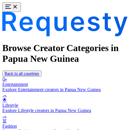
Browse Creator Categories in
Papua New Guinea
Back to all countries
🥳
Entertainment
Explore Entertainment creators in Papua New Guinea
→
🌟
Lifestyle
Explore Lifestyle creators in Papua New Guinea
→
👗
Fashion