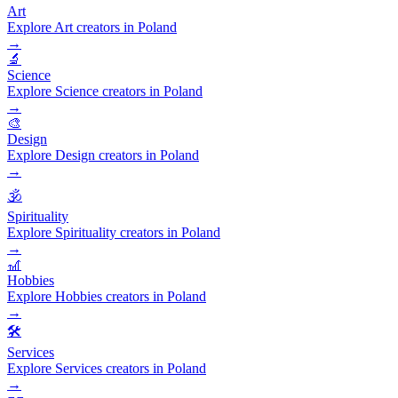
Art
Explore Art creators in Poland
→
🔬
Science
Explore Science creators in Poland
→
🎨
Design
Explore Design creators in Poland
→
🕉️
Spirituality
Explore Spirituality creators in Poland
→
🎢
Hobbies
Explore Hobbies creators in Poland
→
🛠️
Services
Explore Services creators in Poland
→