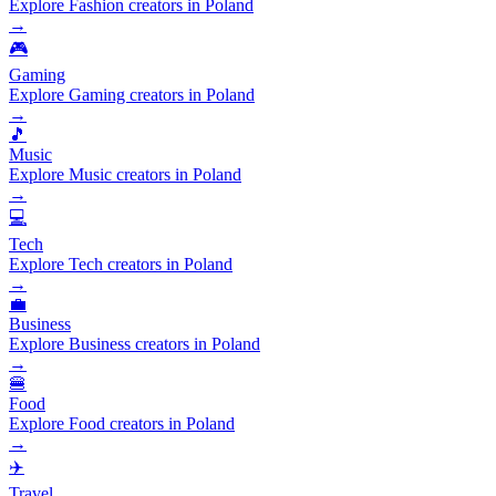
Explore Fashion creators in Poland
→
🎮
Gaming
Explore Gaming creators in Poland
→
🎵
Music
Explore Music creators in Poland
→
💻
Tech
Explore Tech creators in Poland
→
💼
Business
Explore Business creators in Poland
→
🍔
Food
Explore Food creators in Poland
→
✈️
Travel