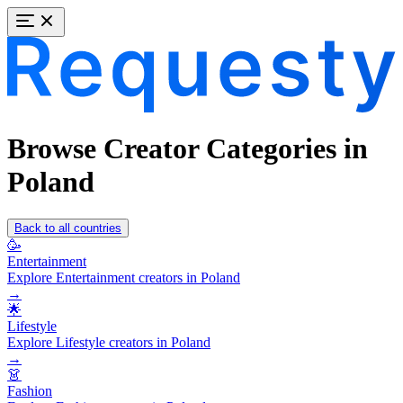
Browse Creator Categories in
Poland
Back to all countries
🥳
Entertainment
Explore Entertainment creators in Poland
→
🌟
Lifestyle
Explore Lifestyle creators in Poland
→
👗
Fashion