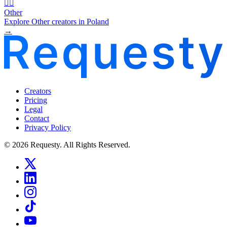
🧜‍♂️
Other
Explore Other creators in Poland
→
Creators
Pricing
Legal
Contact
Privacy Policy
© 2026 Requesty. All Rights Reserved.