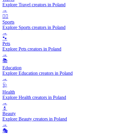
Explore Travel creators in Poland
→
🏃‍♂️
Sports
Explore Sports creators in Poland
→
🐾
Pets
Explore Pets creators in Poland
→
📚
Education
Explore Education creators in Poland
→
🩺
Health
Explore Health creators in Poland
→
💄
Beauty
Explore Beauty creators in Poland
→
🎭